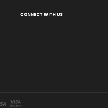
CONNECT WITH US