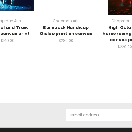
apman Arts
Chapman Arts
Chapman A
ful and True,
Bareback Handicap
High Octa
 canvas print
Giclee print on canvas
horseracing 
canvas pr
$140.00
$280.00
$220.00
Email
Address