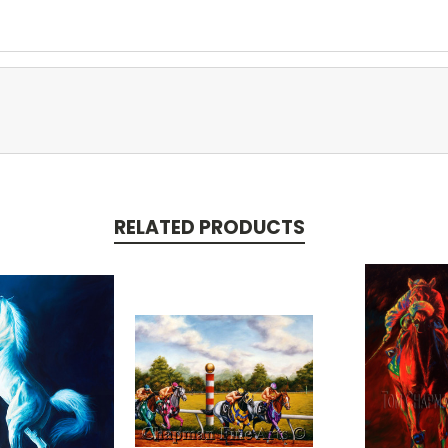
RELATED PRODUCTS