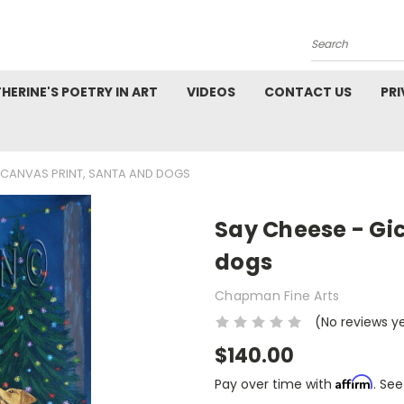
Search
HERINE'S POETRY IN ART
VIDEOS
CONTACT US
PRI
E CANVAS PRINT, SANTA AND DOGS
Say Cheese - Gic
dogs
Chapman Fine Arts
(No reviews y
$140.00
Affirm
Pay over time with
. See