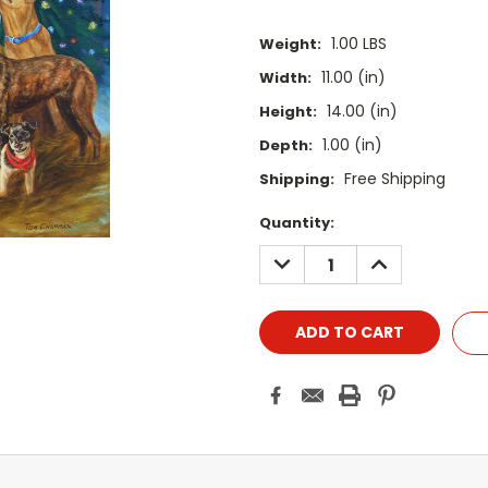
1.00 LBS
Weight:
11.00 (in)
Width:
14.00 (in)
Height:
1.00 (in)
Depth:
Free Shipping
Shipping:
Current
Quantity:
Stock:
DECREASE
INCREASE
QUANTITY:
QUANTITY: