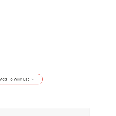
Add To Wish List