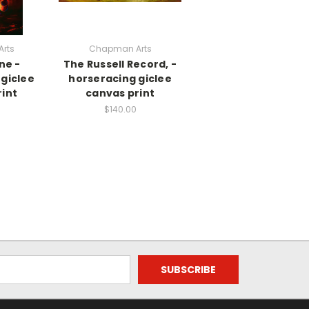
rts
Chapman Arts
ne -
The Russell Record, -
giclee
horseracing giclee
int
canvas print
$140.00