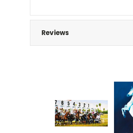
Reviews