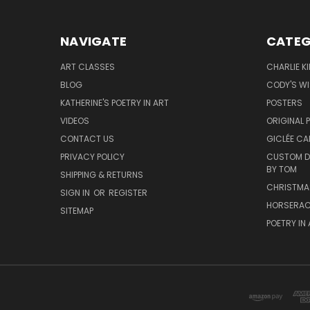
NAVIGATE
CATEG
ART CLASSES
CHARLIE K
BLOG
CODY'S W
KATHERINE'S POETRY IN ART
POSTERS
VIDEOS
ORIGINAL 
CONTACT US
GICLÉE CA
PRIVACY POLICY
CUSTOM DO
BY TOM
SHIPPING & RETURNS
CHRISTMA
SIGN IN
OR
REGISTER
HORSERAC
SITEMAP
POETRY IN 