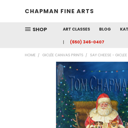
CHAPMAN FINE ARTS
SHOP
ART CLASSES
BLOG
KAT
(650) 346-0407
HOME
GICLÉE CANVAS PRINTS
SAY CHEESE - GICLE