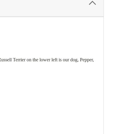
ussell Terrier on the lower left is our dog, Pepper,