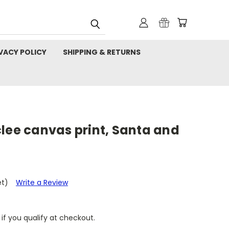
VACY POLICY
SHIPPING & RETURNS
lee canvas print, Santa and
et)
Write a Review
 if you qualify at checkout.