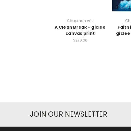
Chapman Arts
Ch
A Clean Break - giclee
Faith
canvas print
giclee
$220.00
JOIN OUR NEWSLETTER