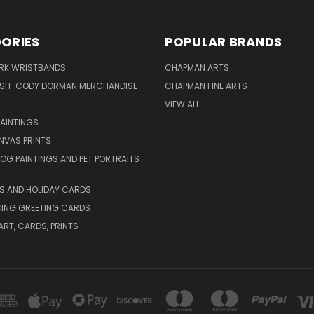
ORIES
POPULAR BRANDS
IRK WRISTBANDS
CHAPMAN ARTS
ISH-CODY DORMAN MERCHANDISE
CHAPMAN FINE ARTS
VIEW ALL
PAINTINGS
NVAS PRINTS
G PAINTINGS AND PET PORTRAITS
S AND HOLIDAY CARDS
ING GREETING CARDS
ART, CARDS, PRINTS