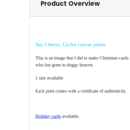
Product Overview
Say Cheese, Giclee canvas prints
This is an image that I did to make Christmas cards f
who has gone to doggy heaven.
1 size available
Each print comes with a certificate of authenticity.
Holiday cards
available.