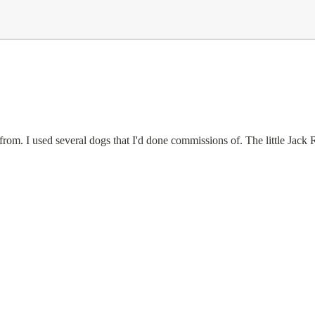
rom. I used several dogs that I'd done commissions of. The little Jack R