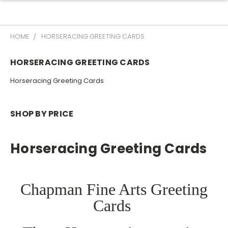
HOME
HORSERACING GREETING CARDS
HORSERACING GREETING CARDS
Horseracing Greeting Cards
SHOP BY PRICE
Horseracing Greeting Cards
Chapman Fine Arts Greeting
Cards