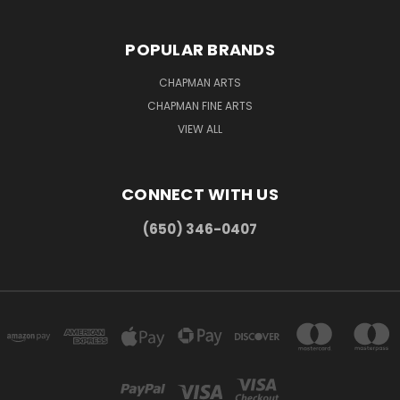
POPULAR BRANDS
CHAPMAN ARTS
CHAPMAN FINE ARTS
VIEW ALL
CONNECT WITH US
(650) 346-0407