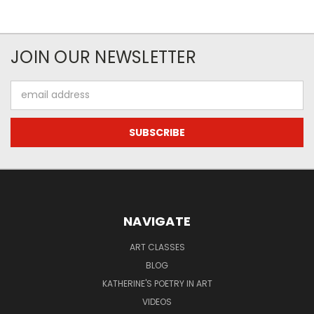
JOIN OUR NEWSLETTER
Email
Address
NAVIGATE
ART CLASSES
BLOG
KATHERINE'S POETRY IN ART
VIDEOS