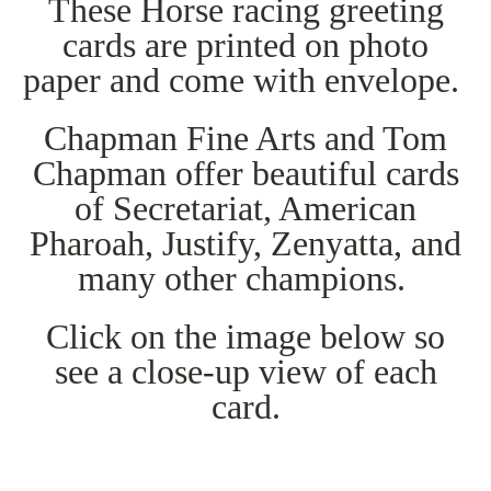
These Horse racing greeting
cards are printed on photo
paper and come with envelope.
Chapman Fine Arts and Tom
Chapman offer beautiful cards
of Secretariat, American
Pharoah, Justify, Zenyatta, and
many other champions.
Click on the image below so
see a close-up view of each
card.