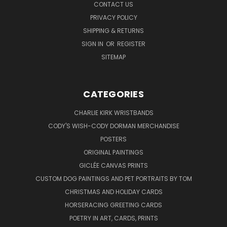
CONTACT US
PRIVACY POLICY
SHIPPING & RETURNS
SIGN IN
OR
REGISTER
SITEMAP
CATEGORIES
CHARLIE KIRK WRISTBANDS
CODY'S WISH-CODY DORMAN MERCHANDISE
POSTERS
ORIGINAL PAINTINGS
GICLÉE CANVAS PRINTS
CUSTOM DOG PAINTINGS AND PET PORTRAITS BY TOM
CHRISTMAS AND HOLIDAY CARDS
HORSERACING GREETING CARDS
POETRY IN ART, CARDS, PRINTS