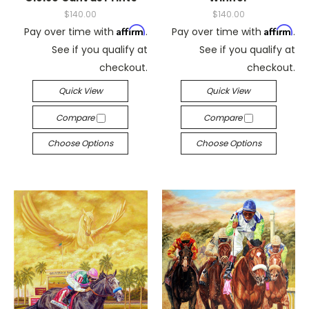
$140.00
$140.00
Affirm
Affirm
Pay over time with
.
Pay over time with
.
See if you qualify at
See if you qualify at
checkout.
checkout.
Quick View
Quick View
Compare
Compare
Choose Options
Choose Options