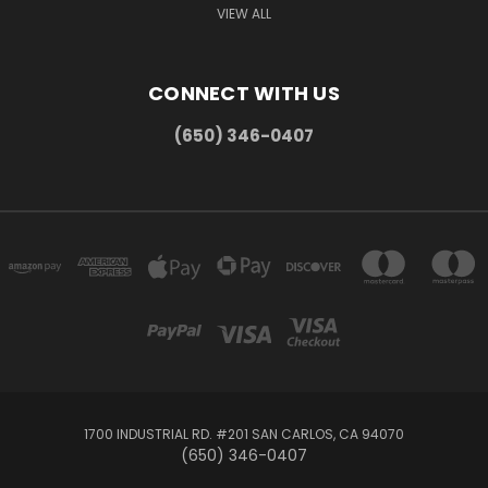
VIEW ALL
CONNECT WITH US
(650) 346-0407
1700 INDUSTRIAL RD. #201 SAN CARLOS, CA 94070
(650) 346-0407