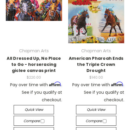
Chapman Arts
Chapman Arts
All Dressed Up, No Place
American Pharoah Ends
to Go - horseracing
the Triple Crown
giclee canvas print
Drought
$220.00
$140.00
Affirm
Affirm
Pay over time with
.
Pay over time with
.
See if you qualify at
See if you qualify at
checkout.
checkout.
Quick View
Quick View
Compare
Compare