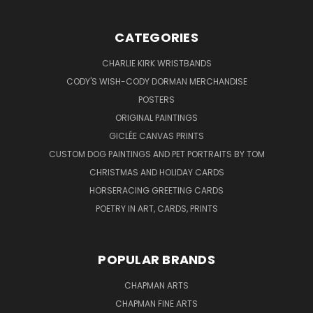
CATEGORIES
CHARLIE KIRK WRISTBANDS
CODY'S WISH-CODY DORMAN MERCHANDISE
POSTERS
ORIGINAL PAINTINGS
GICLÉE CANVAS PRINTS
CUSTOM DOG PAINTINGS AND PET PORTRAITS BY TOM
CHRISTMAS AND HOLIDAY CARDS
HORSERACING GREETING CARDS
POETRY IN ART, CARDS, PRINTS
POPULAR BRANDS
CHAPMAN ARTS
CHAPMAN FINE ARTS