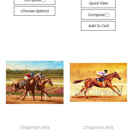
Quick View
Choose Options
Compare
Add To Cart
Chapman Arts
Chapman Arts