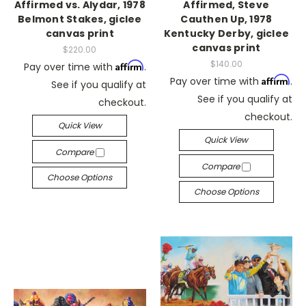
Affirmed vs. Alydar, 1978
Affirmed, Steve
Belmont Stakes, giclee
Cauthen Up, 1978
canvas print
Kentucky Derby, giclee
canvas print
$220.00
$140.00
Affirm
Pay over time with
.
Affirm
Pay over time with
.
See if you qualify at
See if you qualify at
checkout.
checkout.
Quick View
Quick View
Compare
Compare
Choose Options
Choose Options