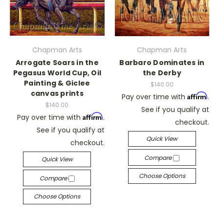
Chapman Arts
Chapman Arts
Arrogate Soars in the
Barbaro Dominates in
Pegasus World Cup, Oil
the Derby
Painting & Giclee
$140.00
canvas prints
Affirm
Pay over time with
.
$140.00
See if you qualify at
Affirm
Pay over time with
.
checkout.
See if you qualify at
Quick View
checkout.
Compare
Quick View
Choose Options
Compare
Choose Options