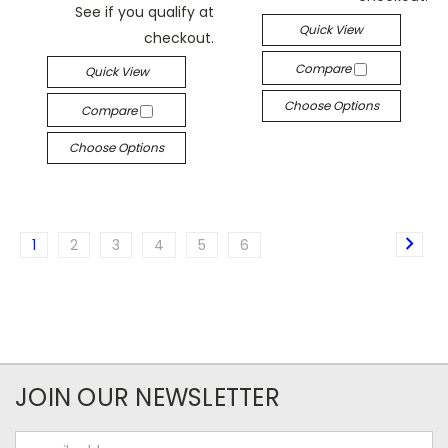
See if you qualify at
Quick View
checkout.
Compare
Quick View
Choose Options
Compare
Choose Options
1
2
3
4
5
6
JOIN OUR NEWSLETTER
Email