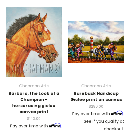
Chapman Arts
Chapman Arts
Barbaro, the Look of a
Bareback Handicap
Champion -
Giclee print on canvas
horseracing giclee
$280.00
canvas print
Affirm
Pay over time with
.
$140.00
See if you qualify at
Affirm
Pay over time with
.
checkout.