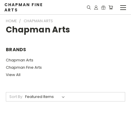
CHAPMAN FINE
ARTS
HOME
CHAPMAN ARTS
Chapman Arts
BRANDS
Chapman Arts
Chapman Fine Arts
View All
Sort By: