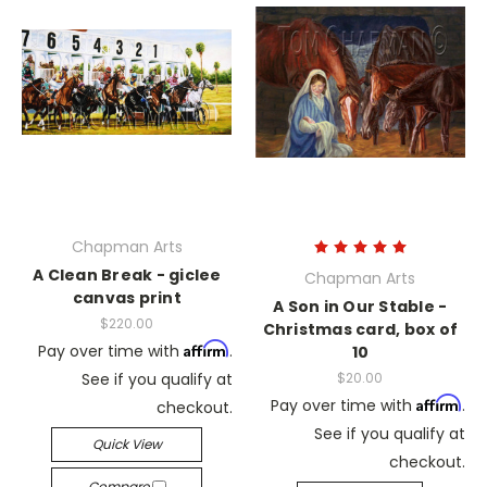
Chapman Arts
A Clean Break - giclee
Chapman Arts
canvas print
A Son in Our Stable -
$220.00
Christmas card, box of
Affirm
Pay over time with
.
10
See if you qualify at
$20.00
Affirm
Pay over time with
.
checkout.
See if you qualify at
Quick View
checkout.
Compare