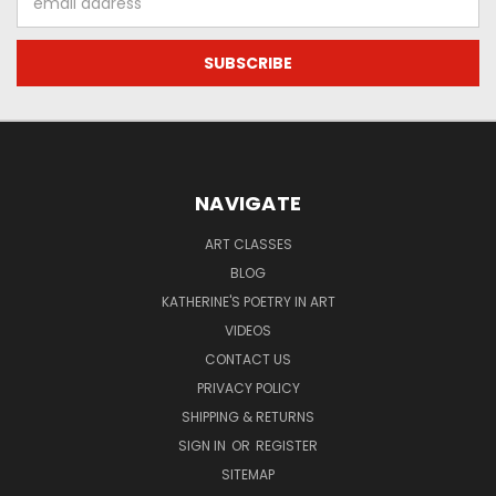
Address
NAVIGATE
ART CLASSES
BLOG
KATHERINE'S POETRY IN ART
VIDEOS
CONTACT US
PRIVACY POLICY
SHIPPING & RETURNS
SIGN IN
OR
REGISTER
SITEMAP