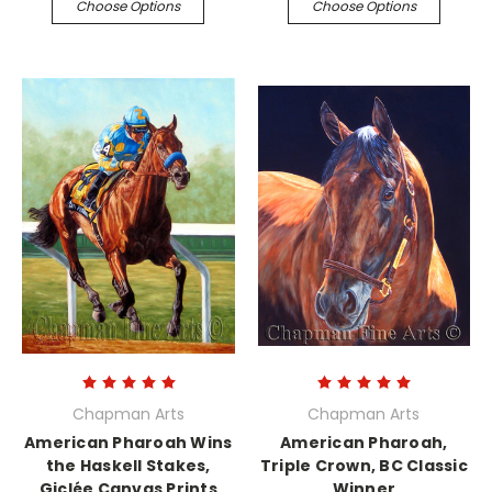
Choose Options
Choose Options
Chapman Arts
Chapman Arts
American Pharoah Wins
American Pharoah,
the Haskell Stakes,
Triple Crown, BC Classic
Giclée Canvas Prints
Winner