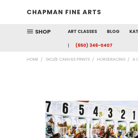
CHAPMAN FINE ARTS
SHOP
ART CLASSES
BLOG
KAT
(650) 346-0407
HOME
GICLÉE CANVAS PRINTS
HORSERACING
A 