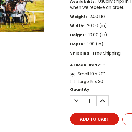
Usually ships i
Availability:
when we receive an order.
2.00 LBS
Weight:
20.00 (in)
Width:
10.00 (in)
Height:
1.00 (in)
Depth:
Free Shipping
Shipping:
A Clean Break:
*
Small 10 x 20"
Large 15 x 30"
Current
Quantity:
Stock:
DECREASE
INCREASE
QUANTITY:
QUANTITY: