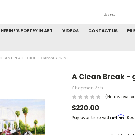
Search
HERINE'S POETRY IN ART
VIDEOS
CONTACT US
PRI
CLEAN BREAK - GICLEE CANVAS PRINT
A Clean Break - 
Chapman Arts
(No reviews y
$220.00
Affirm
Pay over time with
. See