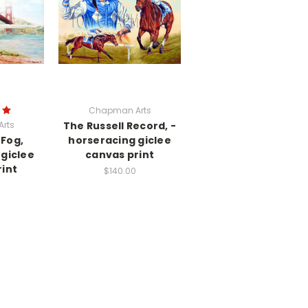
Chapman Arts
rts
The Russell Record, -
 Fog,
horseracing giclee
giclee
canvas print
int
$140.00