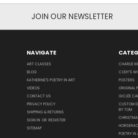
JOIN OUR NEWSLETTER
NAVIGATE
CATEG
ART CLASSES
CHARLIE K
BLOG
CODY'S W
KATHERINE'S POETRY IN ART
POSTERS
VIDEOS
ORIGINAL 
CONTACT US
GICLÉE CA
PRIVACY POLICY
CUSTOM DO
BY TOM
SHIPPING & RETURNS
CHRISTMA
SIGN IN
OR
REGISTER
HORSERAC
SITEMAP
POETRY IN 