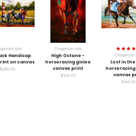
apman Arts
Chapman Arts
ack Handicap
High Octane -
Chapman A
print on canvas
horseracing giclee
Lost in the
canvas print
horseracing 
$280.00
canvas pr
$220.00
$140.00