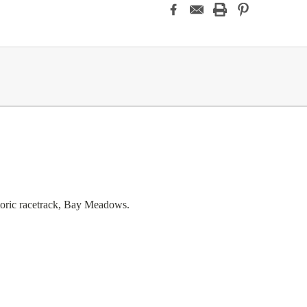
storic racetrack, Bay Meadows.