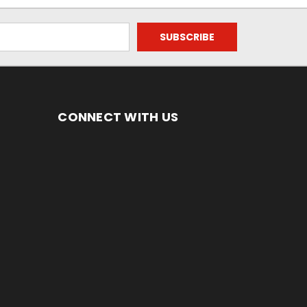
CONNECT WITH US