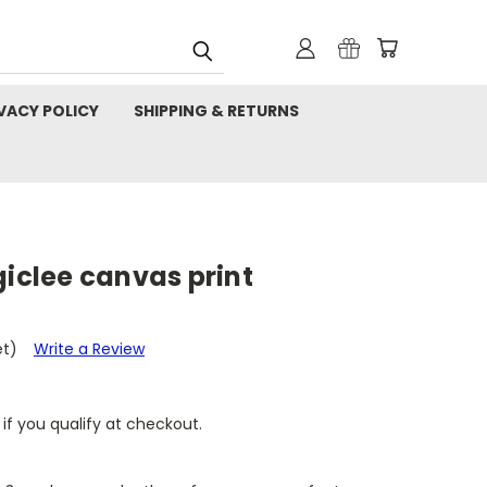
VACY POLICY
SHIPPING & RETURNS
giclee canvas print
et)
Write a Review
 if you qualify at checkout.