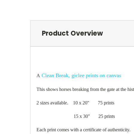
Product Overview
Clean Break, giclee prints on canvas
A
This shows horses breaking from the gate at the hi
2 sizes available. 10 x 20" 75 prints
15 x 30" 25 prints
Each print comes with a certificate of authenticity.