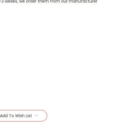
n 1-3 weeks, we order them from our manufacturer
Add To Wish List