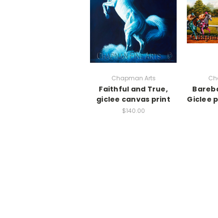
Chapman Arts
Ch
Faithful and True,
Bareb
giclee canvas print
Giclee 
$140.00