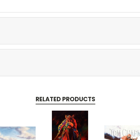
RELATED PRODUCTS