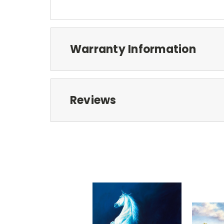
Warranty Information
Reviews