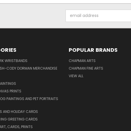
Email
Address
ORIES
POPULAR BRANDS
IRK WRISTBANDS
CHAPMAN ARTS
ISH-CODY DORMAN MERCHANDISE
CHAPMAN FINE ARTS
VIEW ALL
PAINTINGS
NVAS PRINTS
G PAINTINGS AND PET PORTRAITS
S AND HOLIDAY CARDS
ING GREETING CARDS
ART, CARDS, PRINTS