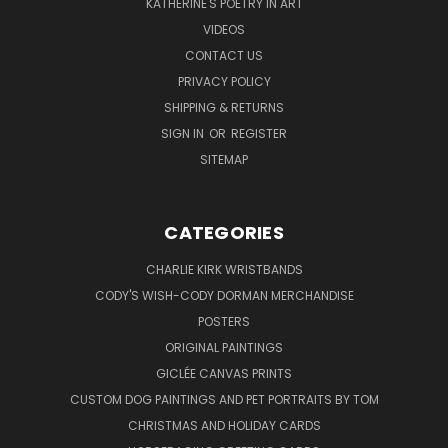
KATHERINE'S POETRY IN ART
VIDEOS
CONTACT US
PRIVACY POLICY
SHIPPING & RETURNS
SIGN IN
OR
REGISTER
SITEMAP
CATEGORIES
CHARLIE KIRK WRISTBANDS
CODY'S WISH-CODY DORMAN MERCHANDISE
POSTERS
ORIGINAL PAINTINGS
GICLÉE CANVAS PRINTS
CUSTOM DOG PAINTINGS AND PET PORTRAITS BY TOM
CHRISTMAS AND HOLIDAY CARDS