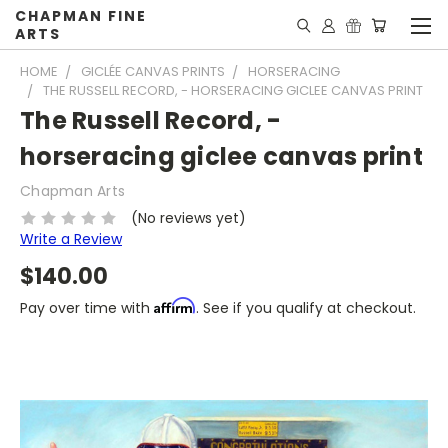
CHAPMAN FINE
ARTS
HOME
GICLÉE CANVAS PRINTS
HORSERACING
THE RUSSELL RECORD, - HORSERACING GICLEE CANVAS PRINT
The Russell Record, -
horseracing giclee canvas print
Chapman Arts
(No reviews yet)
Write a Review
$140.00
Affirm
Pay over time with
. See if you qualify at checkout.