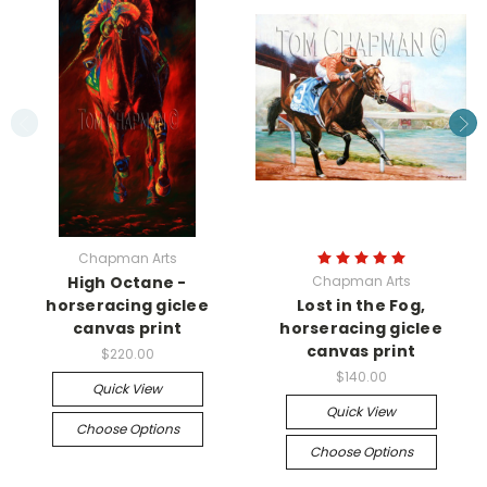
Chapman Arts
High Octane -
Chapman Arts
horseracing giclee
Lost in the Fog,
canvas print
horseracing giclee
canvas print
$220.00
$140.00
Quick View
Quick View
Choose Options
Choose Options