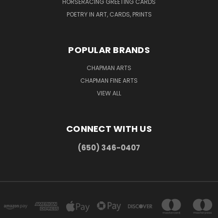
HORSERACING GREETING CARDS
POETRY IN ART, CARDS, PRINTS
POPULAR BRANDS
CHAPMAN ARTS
CHAPMAN FINE ARTS
VIEW ALL
CONNECT WITH US
(650) 346-0407