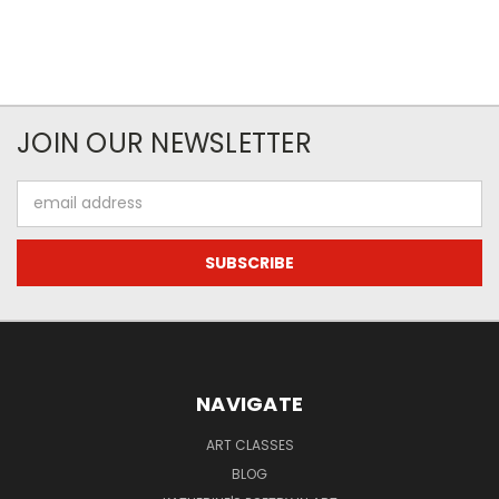
JOIN OUR NEWSLETTER
Email
Address
NAVIGATE
ART CLASSES
BLOG