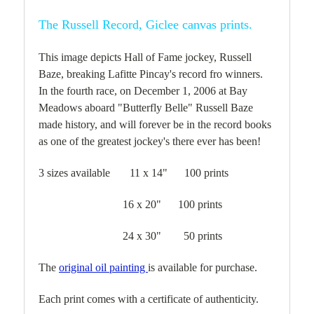
The Russell Record, Giclee canvas prints.
This image depicts Hall of Fame jockey, Russell
Baze, breaking Lafitte Pincay's record fro winners.
In the fourth race, on December 1, 2006 at Bay
Meadows aboard "Butterfly Belle" Russell Baze
made history, and will forever be in the record books
as one of the greatest jockey's there ever has been!
3 sizes available 11 x 14" 100 prints
16 x 20" 100 prints
24 x 30" 50 prints
The
original oil painting
is available for purchase.
Each print comes with a certificate of authenticity.