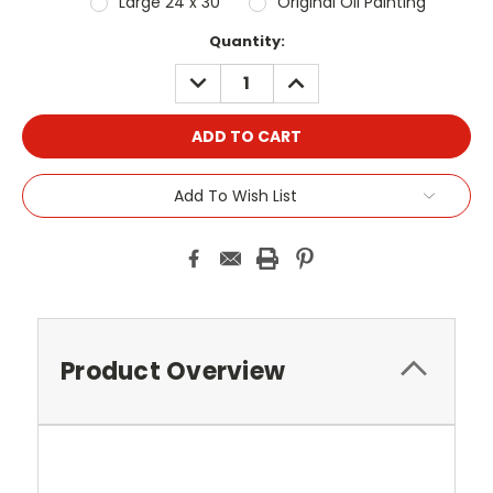
Large 24 x 30"
Original Oil Painting
Current
Quantity:
Stock:
DECREASE
INCREASE
QUANTITY:
QUANTITY:
Add To Wish List
Product Overview