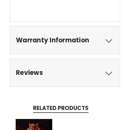
Warranty Information
Reviews
RELATED PRODUCTS