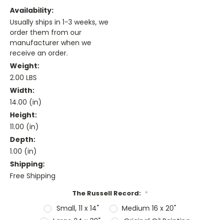
Availability:
Usually ships in 1-3 weeks, we
order them from our
manufacturer when we
receive an order.
Weight:
2.00 LBS
Width:
14.00 (in)
Height:
11.00 (in)
Depth:
1.00 (in)
Shipping:
Free Shipping
The Russell Record:
*
Small, 11 x 14"
Medium 16 x 20"