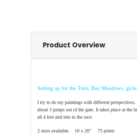
Product Overview
Setting up for the Turn, Bay Meadows, gicle
I try to do my paintings with different perspectives
about 3 jumps out of the gate. It takes place at the 
all 4 feet and into to the race.
2 sizes available. 10 x 20" 75 prints