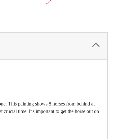
s one. This painting shows 8 horses from behind at
 crucial time. It's important to get the horse out on