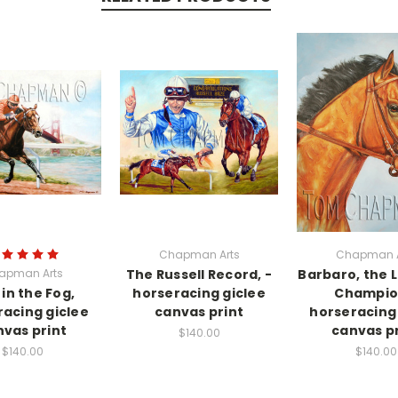
Chapman Arts
Chapman A
apman Arts
The Russell Record, -
Barbaro, the L
 in the Fog,
horseracing giclee
Champio
racing giclee
canvas print
horseracing 
vas print
canvas pr
$140.00
$140.00
$140.00