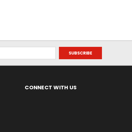
CONNECT WITH US