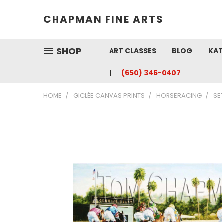
CHAPMAN FINE ARTS
SHOP
ART CLASSES
BLOG
KAT
(650) 346-0407
HOME
GICLÉE CANVAS PRINTS
HORSERACING
SE