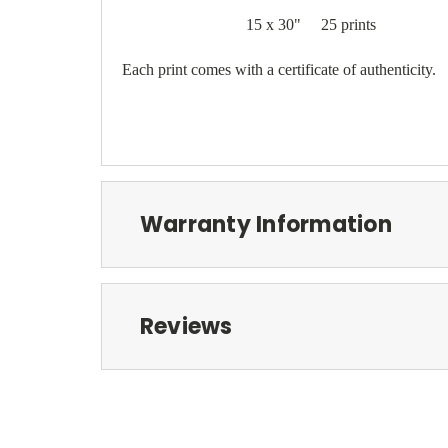
15 x 30" 25 prints
Each print comes with a certificate of authenticity.
Warranty Information
Reviews