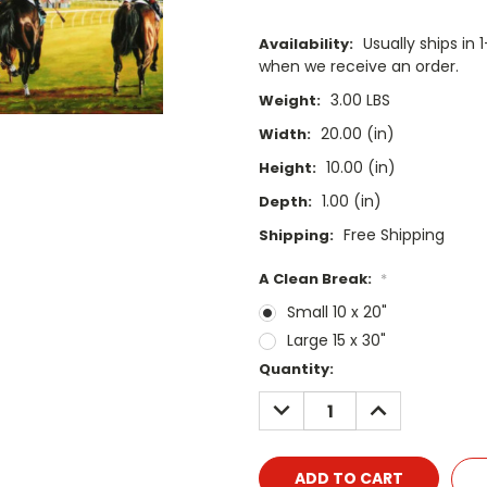
Usually ships i
Availability:
when we receive an order.
3.00 LBS
Weight:
20.00 (in)
Width:
10.00 (in)
Height:
1.00 (in)
Depth:
Free Shipping
Shipping:
A Clean Break:
*
Small 10 x 20"
Large 15 x 30"
Current
Quantity:
Stock:
DECREASE
INCREASE
QUANTITY:
QUANTITY: