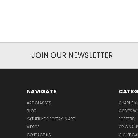
JOIN OUR NEWSLETTER
NAVIGATE
CATEG
ART CLASSES
CHARLIE K
BLOG
CODY'S W
KATHERINE'S POETRY IN ART
POSTERS
VIDEOS
ORIGINAL 
CONTACT US
GICLÉE CA