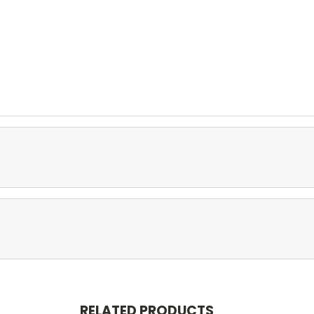
RELATED PRODUCTS