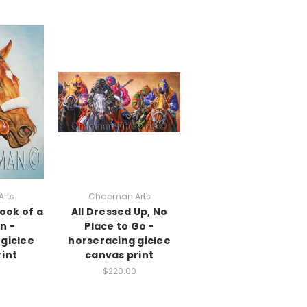
rts
Chapman Arts
ook of a
All Dressed Up, No
n -
Place to Go -
giclee
horseracing giclee
int
canvas print
$220.00