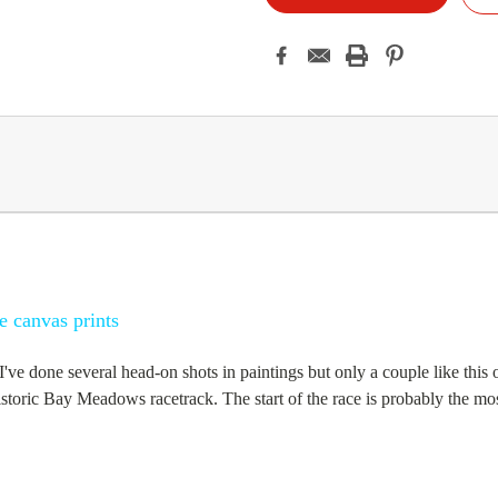
e canvas prints
. I've done several head-on shots in paintings but only a couple like thi
historic Bay Meadows racetrack. The start of the race is probably the most