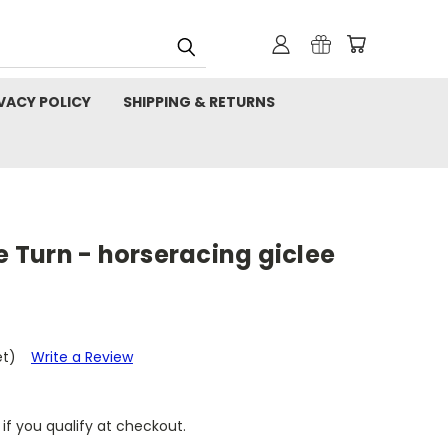
VACY POLICY
SHIPPING & RETURNS
he Turn - horseracing giclee
et)
Write a Review
 if you qualify at checkout.