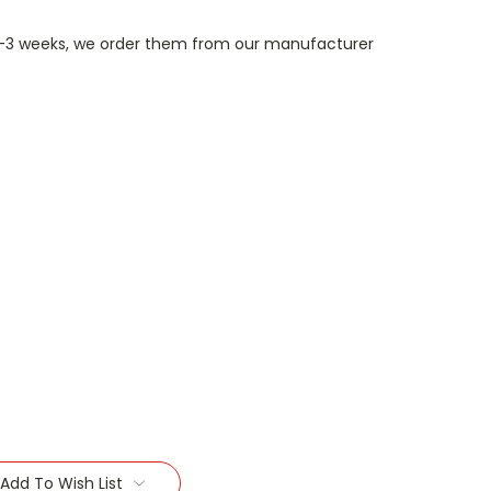
n 1-3 weeks, we order them from our manufacturer
Add To Wish List