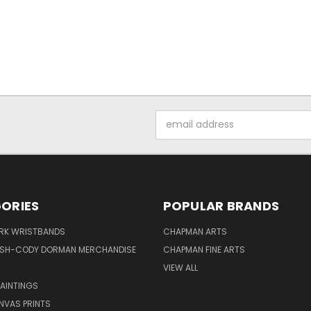
Email
Address
ORIES
POPULAR BRANDS
IRK WRISTBANDS
CHAPMAN ARTS
ISH-CODY DORMAN MERCHANDISE
CHAPMAN FINE ARTS
VIEW ALL
PAINTINGS
NVAS PRINTS