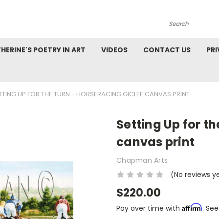
Search
HERINE'S POETRY IN ART
VIDEOS
CONTACT US
PRI
TTING UP FOR THE TURN - HORSERACING GICLEE CANVAS PRINT
Setting Up for t
canvas print
Chapman Arts
(No reviews y
$220.00
Affirm
Pay over time with
. See