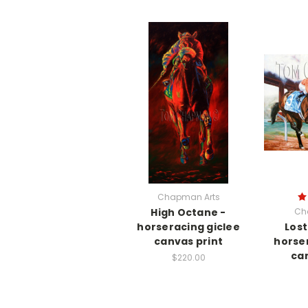
Chapman Arts
High Octane -
Ch
horseracing giclee
Lost
canvas print
horse
can
$220.00