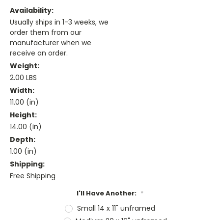
Availability:
Usually ships in 1-3 weeks, we
order them from our
manufacturer when we
receive an order.
Weight:
2.00 LBS
Width:
11.00 (in)
Height:
14.00 (in)
Depth:
1.00 (in)
Shipping:
Free Shipping
I'll Have Another:
*
Small 14 x 11" unframed