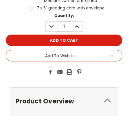
Medium 20 x 16" unframed
7 x 5" greeting card with envelope
Current
Quantity:
Stock:
DECREASE
INCREASE
QUANTITY:
QUANTITY:
Add To Wish List
Product Overview