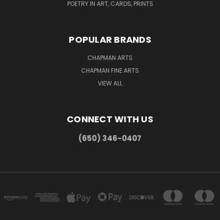
POETRY IN ART, CARDS, PRINTS
POPULAR BRANDS
CHAPMAN ARTS
CHAPMAN FINE ARTS
VIEW ALL
CONNECT WITH US
(650) 346-0407