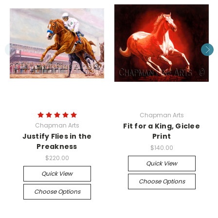
Chapman Arts
Chapman Arts
Fit for a King, Giclee
Justify Flies in the
Print
Preakness
$140.00
$220.00
Quick View
Quick View
Choose Options
Choose Options