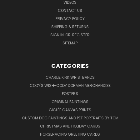
VIDEOS
CONTACT US
PRIVACY POLICY
SHIPPING & RETURNS
SIGN IN
OR
REGISTER
SITEMAP
CATEGORIES
CHARLIE KIRK WRISTBANDS
CODY'S WISH-CODY DORMAN MERCHANDISE
POSTERS
ORIGINAL PAINTINGS
GICLÉE CANVAS PRINTS
CUSTOM DOG PAINTINGS AND PET PORTRAITS BY TOM
CHRISTMAS AND HOLIDAY CARDS
HORSERACING GREETING CARDS