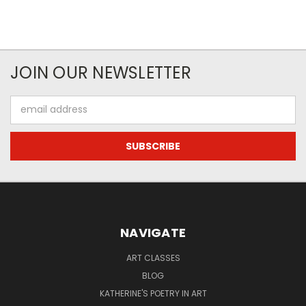
JOIN OUR NEWSLETTER
Email
Address
NAVIGATE
ART CLASSES
BLOG
KATHERINE'S POETRY IN ART