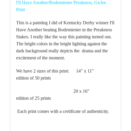
I'll Have Another/Bodemiester Preakness, Giclee
Print
This is a painting I did of Kentucky Derby winner I'll
Have Another beating Bodemiester in the Preakness
Stakes. I really like the way this painting turned out.
The bright colors in the bright lighting against the
dark background really depicts the drama and the
excitement of the moment.
We have 2 sizes of this print: 14" x 11"
edition of 50 prints
20 x 16"
edition of 25 prints
Each print comes with a certificate of authenticity.