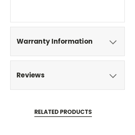
Warranty Information
Reviews
RELATED PRODUCTS