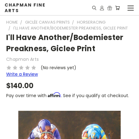
CHAPMAN FINE
ARTS
HOME
GICLÉE CANVAS PRINTS
HORSERACING
I'LL HAVE ANOTHER/BODEMIESTER PREAKNESS, GICLEE PRINT
I'll Have Another/Bodemiester
Preakness, Giclee Print
Chapman Arts
(No reviews yet)
Write a Review
$140.00
Affirm
Pay over time with
. See if you qualify at checkout.