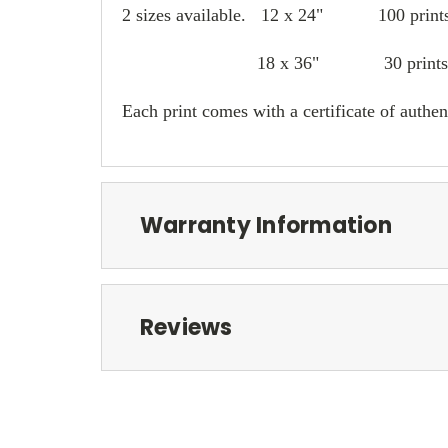
2 sizes available. 12 x 24" 100 print
18 x 36" 30 prints
Each print comes with a certificate of authent
Warranty Information
Reviews