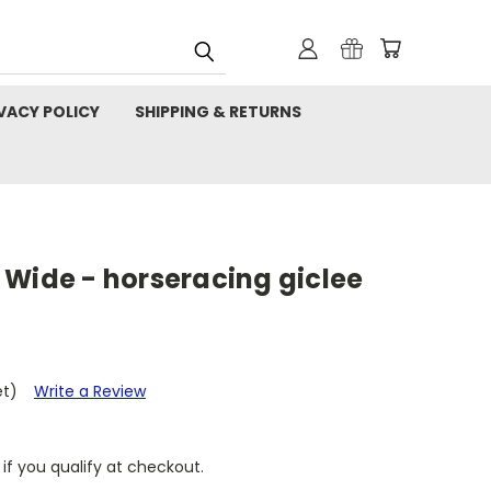
VACY POLICY
SHIPPING & RETURNS
 Wide - horseracing giclee
et)
Write a Review
 if you qualify at checkout.