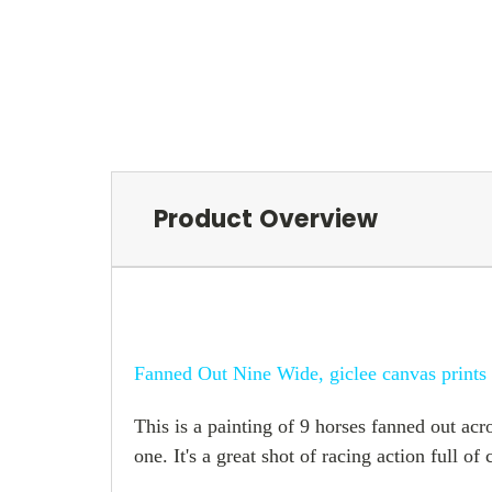
Product Overview
Fanned Out Nine Wide, giclee canvas prints
This is a painting of 9 horses fanned out acro
one. It's a great shot of racing action full o