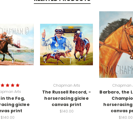
Chapman Arts
Chapman A
apman Arts
The Russell Record, -
Barbaro, the L
 in the Fog,
horseracing giclee
Champio
racing giclee
canvas print
horseracing 
vas print
canvas pr
$140.00
$140.00
$140.00