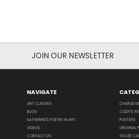
JOIN OUR NEWSLETTER
NAVIGATE
CATEG
ART CLASSES
CHARLIE K
BLOG
CODY'S W
KATHERINE'S POETRY IN ART
POSTERS
VIDEOS
ORIGINAL 
CONTACT US
GICLÉE CA