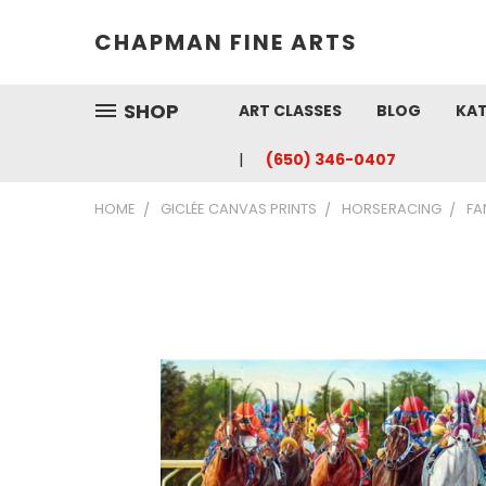
CHAPMAN FINE ARTS
SHOP
ART CLASSES
BLOG
KAT
(650) 346-0407
HOME
GICLÉE CANVAS PRINTS
HORSERACING
FA