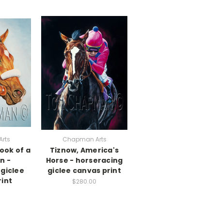
rts
Chapman Arts
ook of a
Tiznow, America's
n -
Horse - horseracing
giclee
giclee canvas print
int
$280.00