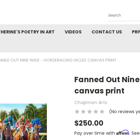
Search
HERINE'S POETRY IN ART
VIDEOS
CONTACT US
PRI
NNED OUT NINE WIDE - HORSERACING GICLEE CANVAS PRINT
Fanned Out Nine
canvas print
Chapman Arts
(No reviews y
$250.00
Affirm
Pay over time with
. See