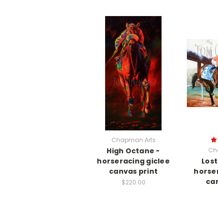
Chapman Arts
High Octane -
Ch
horseracing giclee
Lost
canvas print
horse
can
$220.00