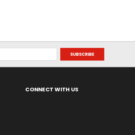
CONNECT WITH US