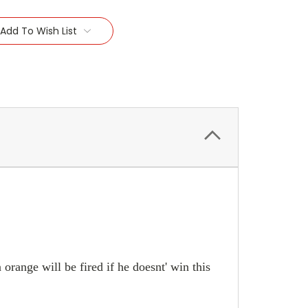
Add To Wish List
 orange will be fired if he doesnt' win this