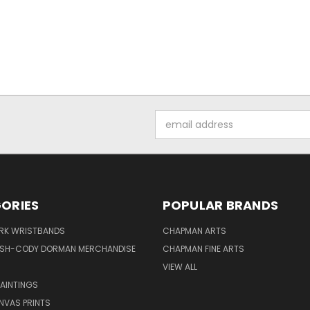
Email
Address
ORIES
POPULAR BRANDS
IRK WRISTBANDS
CHAPMAN ARTS
ISH-CODY DORMAN MERCHANDISE
CHAPMAN FINE ARTS
VIEW ALL
PAINTINGS
NVAS PRINTS