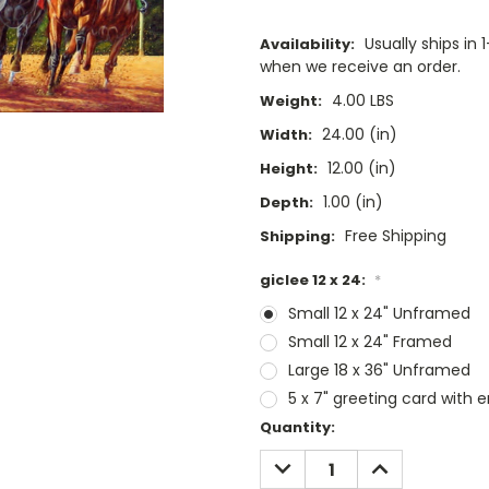
Usually ships i
Availability:
when we receive an order.
4.00 LBS
Weight:
24.00 (in)
Width:
12.00 (in)
Height:
1.00 (in)
Depth:
Free Shipping
Shipping:
giclee 12 x 24:
*
Small 12 x 24" Unframed
Small 12 x 24" Framed
Large 18 x 36" Unframed
5 x 7" greeting card with 
Current
Quantity:
Stock:
DECREASE
INCREASE
QUANTITY:
QUANTITY: