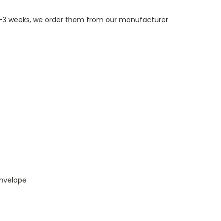
n 1-3 weeks, we order them from our manufacturer
envelope