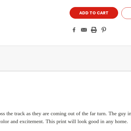
ss the track as they are coming out of the far turn. The guy in
f color and excitement. This print will look good in any home.