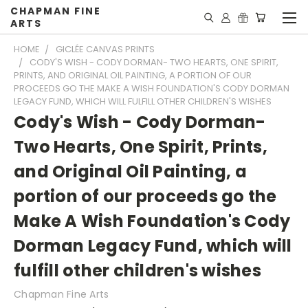
CHAPMAN FINE
ARTS
HOME
GICLÉE CANVAS PRINTS
CODY'S WISH - CODY DORMAN- TWO HEARTS, ONE SPIRIT,
PRINTS, AND ORIGINAL OIL PAINTING, A PORTION OF OUR
PROCEEDS GO THE MAKE A WISH FOUNDATION'S CODY DORMAN
LEGACY FUND, WHICH WILL FULFILL OTHER CHILDREN'S WISHES
Cody's Wish - Cody Dorman-
Two Hearts, One Spirit, Prints,
and Original Oil Painting, a
portion of our proceeds go the
Make A Wish Foundation's Cody
Dorman Legacy Fund, which will
fulfill other children's wishes
Chapman Fine Arts