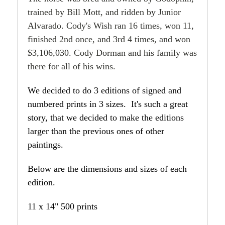
trained by Bill Mott, and ridden by Junior
Alvarado. Cody's Wish ran 16 times, won 11,
finished 2nd once, and 3rd 4 times, and won
$3,106,030. Cody Dorman and his family was
there for all of his wins.
We decided to do 3 editions of signed and
numbered prints in 3 sizes. It's such a great
story, that we decided to make the editions
larger than the previous ones of other
paintings.
Below are the dimensions and sizes of each
edition.
11 x 14" 500 prints