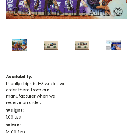
Availability:
Usually ships in 1-3 weeks, we
order them from our
manufacturer when we
receive an order.
Weight:
1.00 LBS
Width:
14.00 (in)