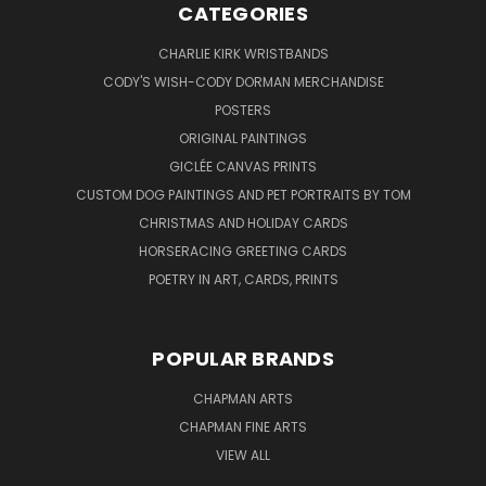
CATEGORIES
CHARLIE KIRK WRISTBANDS
CODY'S WISH-CODY DORMAN MERCHANDISE
POSTERS
ORIGINAL PAINTINGS
GICLÉE CANVAS PRINTS
CUSTOM DOG PAINTINGS AND PET PORTRAITS BY TOM
CHRISTMAS AND HOLIDAY CARDS
HORSERACING GREETING CARDS
POETRY IN ART, CARDS, PRINTS
POPULAR BRANDS
CHAPMAN ARTS
CHAPMAN FINE ARTS
VIEW ALL