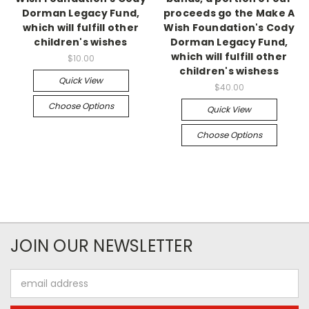
Dorman Legacy Fund,
proceeds go the Make A
which will fulfill other
Wish Foundation's Cody
children's wishes
Dorman Legacy Fund,
which will fulfill other
$10.00
children's wishess
Quick View
$40.00
Choose Options
Quick View
Choose Options
JOIN OUR NEWSLETTER
Email
Address