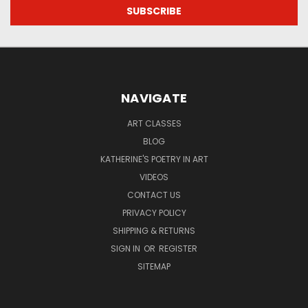
NAVIGATE
ART CLASSES
BLOG
KATHERINE'S POETRY IN ART
VIDEOS
CONTACT US
PRIVACY POLICY
SHIPPING & RETURNS
SIGN IN
OR
REGISTER
SITEMAP