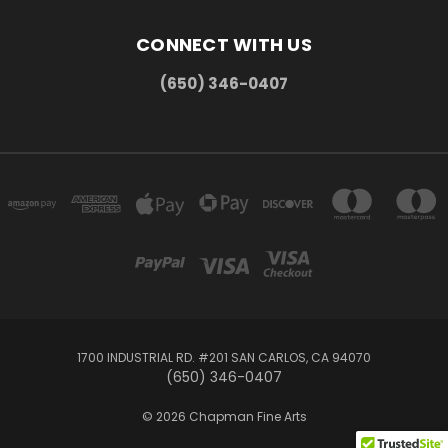
CONNECT WITH US
(650) 346-0407
1700 INDUSTRIAL RD. #201 SAN CARLOS, CA 94070
(650) 346-0407
© 2026 Chapman Fine Arts