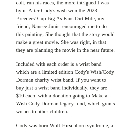
colt, run his races, the more intrigued I was
by it. After Cody's wish won the 2023
Breeders' Cup Big As Fans Dirt Mile, my
friend, Nansee Junis, encouraged me to do
this painting. She thought that the story would
make a great movie. She was right, in that
they are planning the movie in the near future.
Included with each order is a wrist band
which are a limited edition Cody's Wish/Cody
Dorman charity wrist band. If you want to
buy just a wrist band individually, they are
$10 each, with a donation going to Make a
Wish Cody Dorman legacy fund, which grants
wishes to other children.
Cody was born Wolf-Hirschhorn syndrome, a