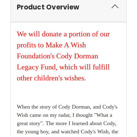
Product Overview
We will donate a portion of our
profits to Make A Wish
Foundation's Cody Dorman
Legacy Fund, which will fulfill
other children's wishes.
When the story of Cody Dorman, and Cody's
Wish came on my radar, I thought "What a
great story". The more I learned about Cody,
the young boy, and watched Cody's Wish, the