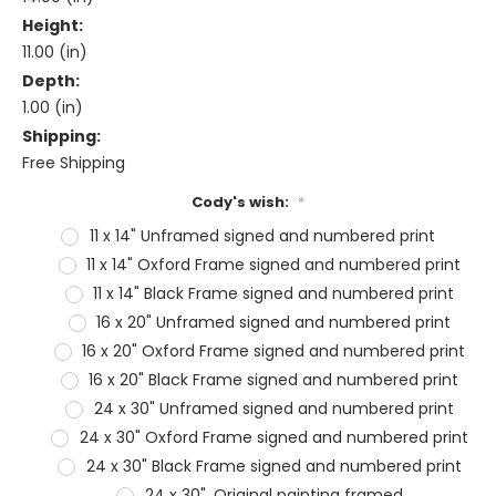
Height:
11.00 (in)
Depth:
1.00 (in)
Shipping:
Free Shipping
Cody's wish:
*
11 x 14" Unframed signed and numbered print
11 x 14" Oxford Frame signed and numbered print
11 x 14" Black Frame signed and numbered print
16 x 20" Unframed signed and numbered print
16 x 20" Oxford Frame signed and numbered print
16 x 20" Black Frame signed and numbered print
24 x 30" Unframed signed and numbered print
24 x 30" Oxford Frame signed and numbered print
24 x 30" Black Frame signed and numbered print
24 x 30", Original painting framed