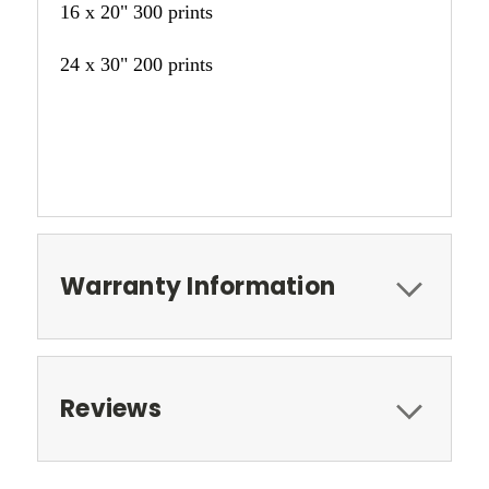
16 x 20" 300 prints
24 x 30" 200 prints
Warranty Information
Reviews