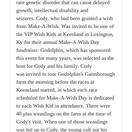
rare genetic disorder that can cause delayed
growth, intellectual disability and
seizures.
Cody, who had been granted a wish
from Make-A-Wish. Was invited to be one of
the VIP Wish Kids
at Keenland in Lexington,
Ky for their annual Make-A-Wish Day
fundraiser. Godolphin, which has
sponsored
this event for many years, was selected as the
host for Cody and his family. Cody
was
invited to tour Godolphin's Gainsborough
farm the morning before the races at
Keeneland started, in
which each race
scheduled for Make-A-Wish Day is dedicated
to each Wish Kid in attendance. There
were
40 plus weanlings on the farm at the time of
Cody's visit. When one of those
weanlings
was led up to Cody, the young colt put his