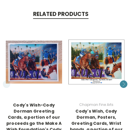
RELATED PRODUCTS
Cody's Wish-Cody
Chapman Fine Arts
Dorman Greeting
Cody's Wish, Cody
Cards, a portion of our
Dorman, Posters,
proceeds go the Make A
Greeting Cards, Wrist
Wish Foundation's Cody
bands, a portion of our