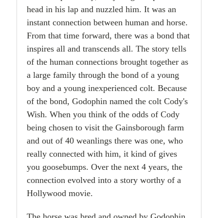
head in his lap and nuzzled him. It was an
instant connection between human and horse.
From that time forward, there was a bond that
inspires all and transcends all. The story tells
of the human connections brought together as
a large family through the bond of a young
boy and a young inexperienced colt. Because
of the bond, Godophin named the colt Cody's
Wish. When you think of the odds of Cody
being chosen to visit the Gainsborough farm
and out of 40 weanlings there was one, who
really connected with him, it kind of gives
you goosebumps. Over the next 4 years, the
connection evolved into a story worthy of a
Hollywood movie.
The horse was bred and owned by Godophin,