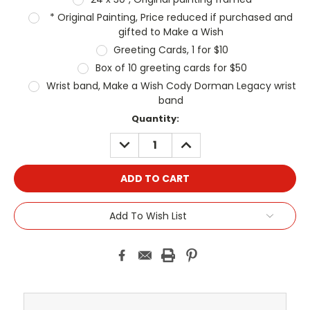
* Original Painting, Price reduced if purchased and
gifted to Make a Wish
Greeting Cards, 1 for $10
Box of 10 greeting cards for $50
Wrist band, Make a Wish Cody Dorman Legacy wrist
band
Current
Quantity:
Stock:
DECREASE
INCREASE
QUANTITY:
QUANTITY:
Add To Wish List