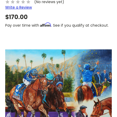
(No reviews yet)
Write a Review
$170.00
Affirm
Pay over time with
. See if you qualify at checkout.