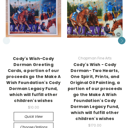
Cody's Wish-Cody
Chapman Fine Arts
Dorman Greeting
Cody's Wish - Cody
Cards, a portion of our
Dorman- Two Hearts,
proceeds go the Make A
One Spirit, Prints, and
Wish Foundation's Cody
Original Oil Painting, a
Dorman Legacy Fund,
portion of our proceeds
which will fulfill other
go the Make A Wish
children's wishes
Foundation's Cody
Dorman Legacy Fund,
$10.00
which will fulfill other
Quick View
children's wishes
$170.00
Choose Options