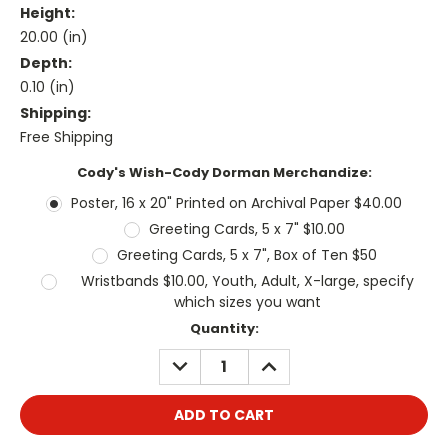
Height:
20.00 (in)
Depth:
0.10 (in)
Shipping:
Free Shipping
Cody's Wish-Cody Dorman Merchandize:
Poster, 16 x 20" Printed on Archival Paper $40.00
Greeting Cards, 5 x 7" $10.00
Greeting Cards, 5 x 7", Box of Ten $50
Wristbands $10.00, Youth, Adult, X-large, specify
which sizes you want
Current
Quantity:
Stock:
DECREASE
INCREASE
QUANTITY:
QUANTITY: