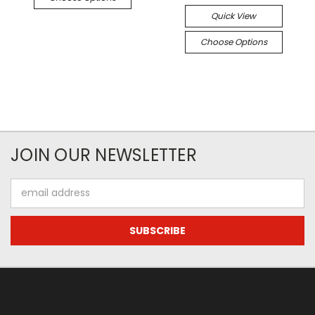
Quick View
Choose Options
JOIN OUR NEWSLETTER
Email
Address