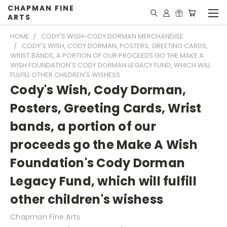
CHAPMAN FINE
ARTS
HOME
CODY'S WISH-CODY DORMAN MERCHANDISE
CODY'S WISH, CODY DORMAN, POSTERS, GREETING CARDS,
WRIST BANDS, A PORTION OF OUR PROCEEDS GO THE MAKE A
WISH FOUNDATION'S CODY DORMAN LEGACY FUND, WHICH WILL
FULFILL OTHER CHILDREN'S WISHESS
Cody's Wish, Cody Dorman,
Posters, Greeting Cards, Wrist
bands, a portion of our
proceeds go the Make A Wish
Foundation's Cody Dorman
Legacy Fund, which will fulfill
other children's wishess
Chapman Fine Arts