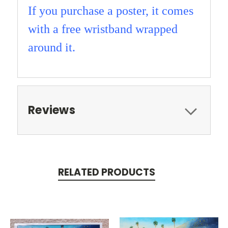
If you purchase a poster, it comes
with a free wristband wrapped
around it.
Reviews
RELATED PRODUCTS