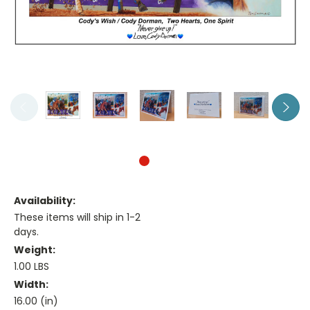
Availability:
These items will ship in 1-2
days.
Weight:
1.00 LBS
Width:
16.00 (in)