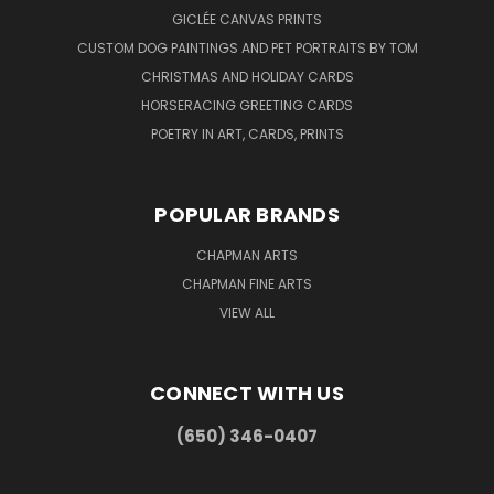
GICLÉE CANVAS PRINTS
CUSTOM DOG PAINTINGS AND PET PORTRAITS BY TOM
CHRISTMAS AND HOLIDAY CARDS
HORSERACING GREETING CARDS
POETRY IN ART, CARDS, PRINTS
POPULAR BRANDS
CHAPMAN ARTS
CHAPMAN FINE ARTS
VIEW ALL
CONNECT WITH US
(650) 346-0407