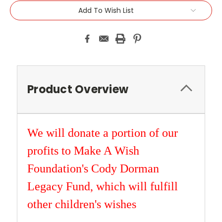
Add To Wish List
Product Overview
We will donate a portion of our
profits to Make A Wish
Foundation's Cody Dorman
Legacy Fund, which will fulfill
other children's wishes