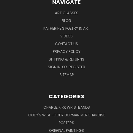
NAVIGATE
ART CLASSES
BLOG
KATHERINE'S POETRY IN ART
VIDEOS
CONTACT US
PRIVACY POLICY
SHIPPING & RETURNS
SIGN IN
OR
REGISTER
SITEMAP
CATEGORIES
CHARLIE KIRK WRISTBANDS
CODY'S WISH-CODY DORMAN MERCHANDISE
POSTERS
ORIGINAL PAINTINGS