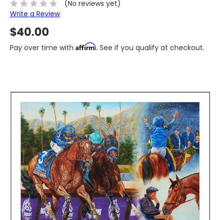
(No reviews yet)
Write a Review
$40.00
Affirm
Pay over time with
. See if you qualify at checkout.