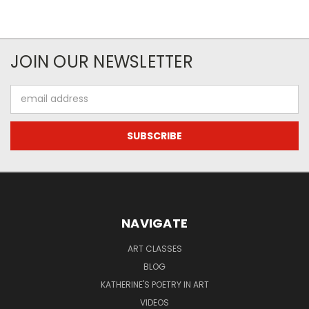
JOIN OUR NEWSLETTER
Email
Address
NAVIGATE
ART CLASSES
BLOG
KATHERINE'S POETRY IN ART
VIDEOS