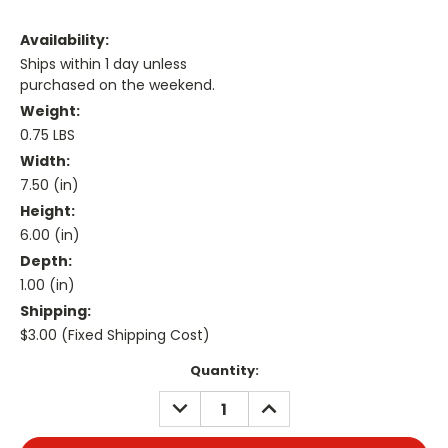
Availability:
Ships within 1 day unless
purchased on the weekend.
Weight:
0.75 LBS
Width:
7.50 (in)
Height:
6.00 (in)
Depth:
1.00 (in)
Shipping:
$3.00 (Fixed Shipping Cost)
Current
Quantity:
Stock:
DECREASE
INCREASE
QUANTITY:
QUANTITY: