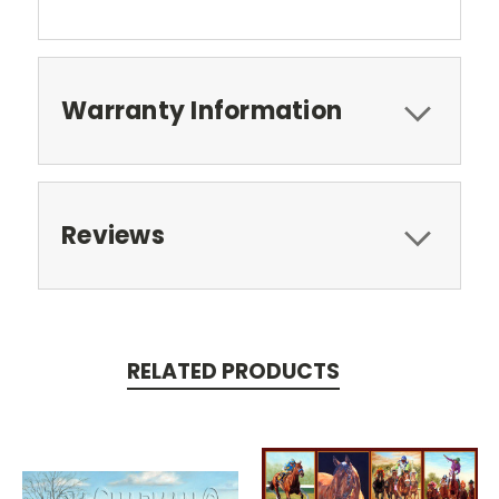
Warranty Information
Reviews
RELATED PRODUCTS