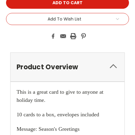
Add To Wish List
Product Overview
This is a great card to give to anyone at
holiday time.
10 cards to a box, envelopes included
Message: Season's Greetings