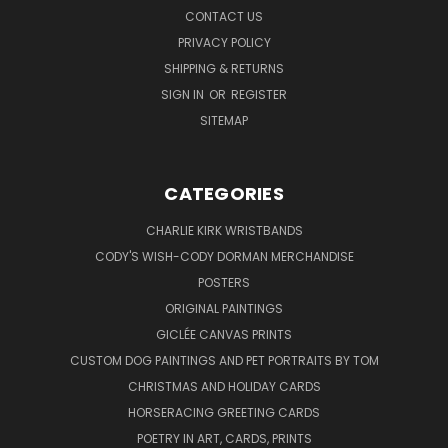
CONTACT US
PRIVACY POLICY
SHIPPING & RETURNS
SIGN IN
OR
REGISTER
SITEMAP
CATEGORIES
CHARLIE KIRK WRISTBANDS
CODY'S WISH-CODY DORMAN MERCHANDISE
POSTERS
ORIGINAL PAINTINGS
GICLÉE CANVAS PRINTS
CUSTOM DOG PAINTINGS AND PET PORTRAITS BY TOM
CHRISTMAS AND HOLIDAY CARDS
HORSERACING GREETING CARDS
POETRY IN ART, CARDS, PRINTS