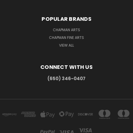
POPULAR BRANDS
CHAPMAN ARTS
CHAPMAN FINE ARTS
VIEW ALL
CONNECT WITH US
(650) 346-0407