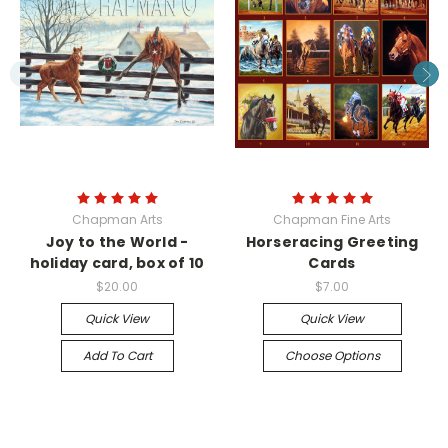
Chapman Arts
Chapman Fine Arts
Joy to the World -
Horseracing Greeting
holiday card, box of 10
Cards
$20.00
$7.00
Quick View
Quick View
Add To Cart
Choose Options