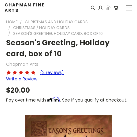
CHAPMAN FINE
ARTS
HOME
CHRISTMAS AND HOLIDAY CARDS
CHRISTMAS / HOLIDAY CARDS
SEASON'S GREETING, HOLIDAY CARD, BOX OF 10
Season's Greeting, Holiday
card, box of 10
Chapman Arts
(2 reviews)
Write a Review
$20.00
Affirm
Pay over time with
. See if you qualify at checkout.