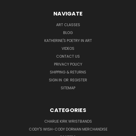
NAVIGATE
ART CLASSES
BLOG
KATHERINE'S POETRY IN ART
VIDEOS
CONTACT US
PRIVACY POLICY
SHIPPING & RETURNS
SIGN IN
OR
REGISTER
SITEMAP
CATEGORIES
CHARLIE KIRK WRISTBANDS
CODY'S WISH-CODY DORMAN MERCHANDISE