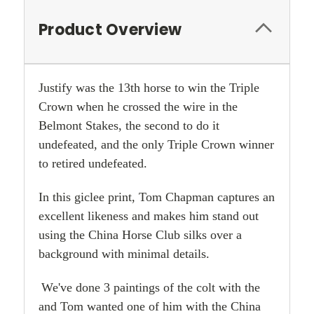
Product Overview
Justify was the 13th horse to win the Triple
Crown when he crossed the wire in the
Belmont Stakes, the second to do it
undefeated, and the only Triple Crown winner
to retired undefeated.
In this giclee print, Tom Chapman captures an
excellent likeness and makes him stand out
using the China Horse Club silks over a
background with minimal details.
We've done 3 paintings of the colt with the
and Tom wanted one of him with the China