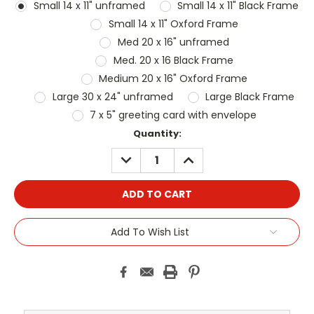
Small 14 x 11" unframed
Small 14 x 11" Black Frame
Small 14 x 11" Oxford Frame
Med 20 x 16" unframed
Med. 20 x 16 Black Frame
Medium 20 x 16" Oxford Frame
Large 30 x 24" unframed
Large Black Frame
7 x 5" greeting card with envelope
Current
Quantity:
Stock:
DECREASE
INCREASE
QUANTITY:
QUANTITY:
Add To Wish List