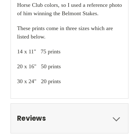
Horse Club colors, so I used a reference photo
of him winning the Belmont Stakes.
These prints come in three sizes which are
listed below.
14 x 11" 75 prints
20 x 16" 50 prints
30 x 24" 20 prints
Reviews