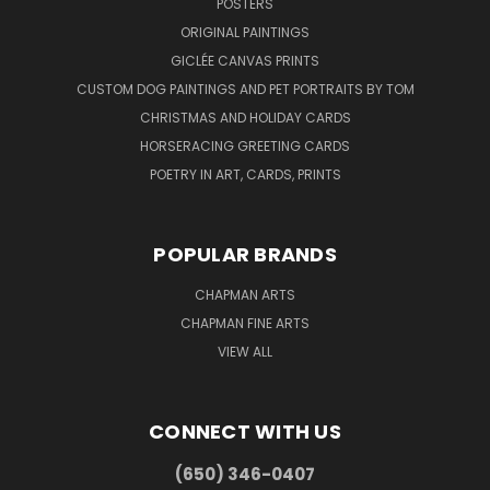
POSTERS
ORIGINAL PAINTINGS
GICLÉE CANVAS PRINTS
CUSTOM DOG PAINTINGS AND PET PORTRAITS BY TOM
CHRISTMAS AND HOLIDAY CARDS
HORSERACING GREETING CARDS
POETRY IN ART, CARDS, PRINTS
POPULAR BRANDS
CHAPMAN ARTS
CHAPMAN FINE ARTS
VIEW ALL
CONNECT WITH US
(650) 346-0407