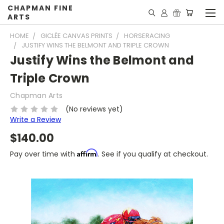
CHAPMAN FINE
ARTS
HOME
GICLÉE CANVAS PRINTS
HORSERACING
JUSTIFY WINS THE BELMONT AND TRIPLE CROWN
Justify Wins the Belmont and
Triple Crown
Chapman Arts
(No reviews yet)
Write a Review
$140.00
Affirm
Pay over time with
. See if you qualify at checkout.