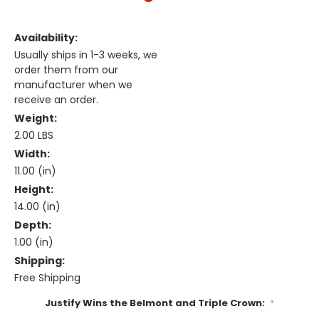
Availability:
Usually ships in 1-3 weeks, we
order them from our
manufacturer when we
receive an order.
Weight:
2.00 LBS
Width:
11.00 (in)
Height:
14.00 (in)
Depth:
1.00 (in)
Shipping:
Free Shipping
Justify Wins the Belmont and Triple Crown:
*