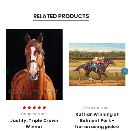
RELATED PRODUCTS
Chapman Arts
Chapman Arts
Ruffian Winning at
Justify, Triple Crown
Belmont Park -
Winner
horseracing giclee