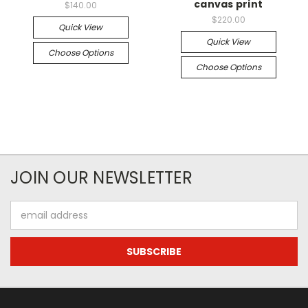
canvas print
$140.00
$220.00
Quick View
Quick View
Choose Options
Choose Options
JOIN OUR NEWSLETTER
Email
Address