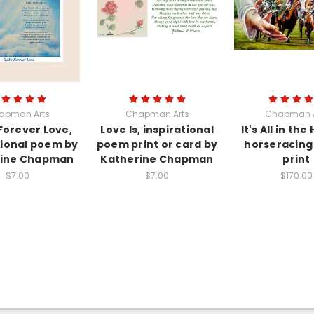
apman Arts
Chapman Arts
Chapman A
Forever Love,
Love Is, inspirational
It's All in the
tional poem by
poem print or card by
horseracing 
rine Chapman
Katherine Chapman
print
$7.00
$7.00
$170.00