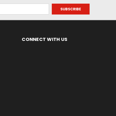
CONNECT WITH US