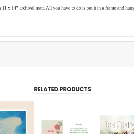
11 x 14" archival matt. All you have to do is put it in a frame and hang
RELATED PRODUCTS