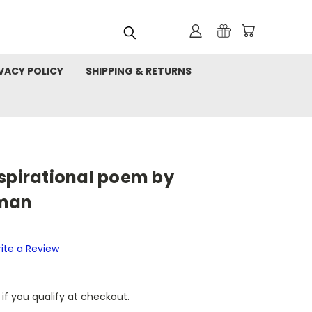
VACY POLICY
SHIPPING & RETURNS
nspirational poem by
pman
ite a Review
 if you qualify at checkout.