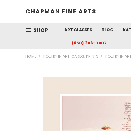
CHAPMAN FINE ARTS
SHOP
ART CLASSES
BLOG
KAT
(650) 346-0407
HOME
POETRY IN ART, CARDS, PRINTS
POETRY IN AR