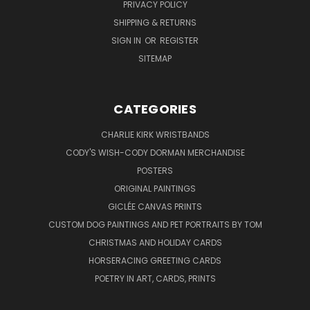
PRIVACY POLICY
SHIPPING & RETURNS
SIGN IN
OR
REGISTER
SITEMAP
CATEGORIES
CHARLIE KIRK WRISTBANDS
CODY'S WISH-CODY DORMAN MERCHANDISE
POSTERS
ORIGINAL PAINTINGS
GICLÉE CANVAS PRINTS
CUSTOM DOG PAINTINGS AND PET PORTRAITS BY TOM
CHRISTMAS AND HOLIDAY CARDS
HORSERACING GREETING CARDS
POETRY IN ART, CARDS, PRINTS