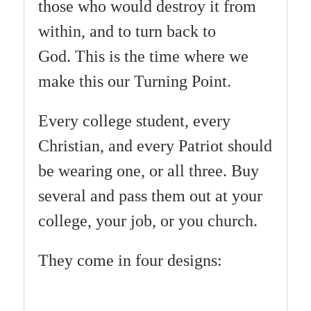
those who would destroy it from
within, and to turn back to
God.
This is the time where we
make this our Turning Point.
Every college student, every
Christian, and every Patriot should
be wearing one, or all three. Buy
several and pass them out at your
college, your job, or you church.
They come in four designs: