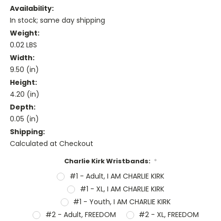
Availability:
In stock; same day shipping
Weight:
0.02 LBS
Width:
9.50 (in)
Height:
4.20 (in)
Depth:
0.05 (in)
Shipping:
Calculated at Checkout
Charlie Kirk Wristbands:
*
#1 - Adult, I AM CHARLIE KIRK
#1 - XL, I AM CHARLIE KIRK
#1 - Youth, I AM CHARLIE KIRK
#2 - Adult, FREEDOM
#2 - XL, FREEDOM