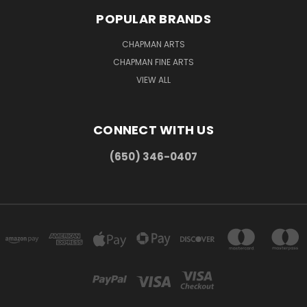
POPULAR BRANDS
CHAPMAN ARTS
CHAPMAN FINE ARTS
VIEW ALL
CONNECT WITH US
(650) 346-0407