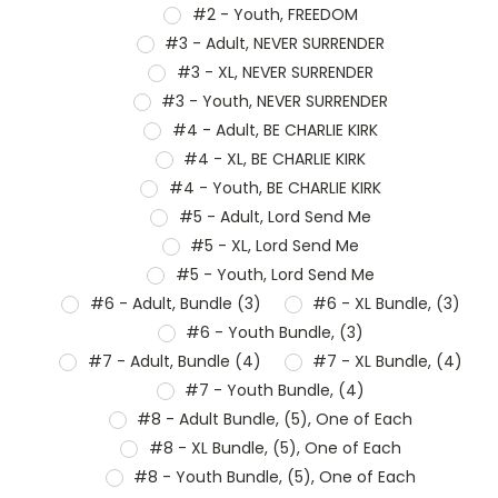
#2 - Youth, FREEDOM
#3 - Adult, NEVER SURRENDER
#3 - XL, NEVER SURRENDER
#3 - Youth, NEVER SURRENDER
#4 - Adult, BE CHARLIE KIRK
#4 - XL, BE CHARLIE KIRK
#4 - Youth, BE CHARLIE KIRK
#5 - Adult, Lord Send Me
#5 - XL, Lord Send Me
#5 - Youth, Lord Send Me
#6 - Adult, Bundle (3)
#6 - XL Bundle, (3)
#6 - Youth Bundle, (3)
#7 - Adult, Bundle (4)
#7 - XL Bundle, (4)
#7 - Youth Bundle, (4)
#8 - Adult Bundle, (5), One of Each
#8 - XL Bundle, (5), One of Each
#8 - Youth Bundle, (5), One of Each