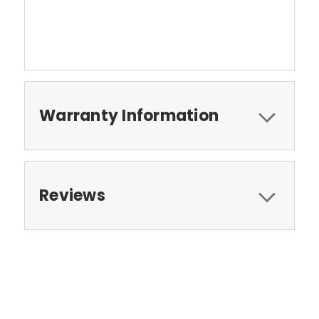
Warranty Information
Reviews