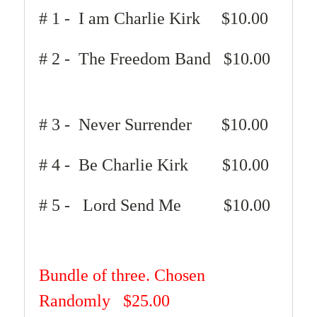
# 1 - I am Charlie Kirk
$10.00
# 2 - The Freedom Band $10.00
# 3 - Never Surrender $10.00
# 4 - Be Charlie Kirk $10.00
# 5 - Lord Send Me $10.00
Bundle of three. Chosen
Randomly
$25.00