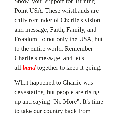
Show your support for Turning
Point USA. These wristbands are
daily reminder of Charlie's vision
and message,
Faith, Family, and
Freedom,
to not only the USA, but
to the entire world.
Remember
Charlie's message, and let's
all
band
together to keep it going.
What happened to Charlie was
devastating, but people are rising
up and saying "No More". It's time
to take our country back from