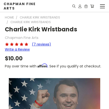
CHAPMAN FINE
ARTS
HOME
CHARLIE KIRK WRISTBANDS
CHARLIE KIRK WRISTBANDS
Charlie Kirk Wristbands
Chapman Fine Arts
(7 reviews)
Write a Review
$10.00
Affirm
Pay over time with
. See if you qualify at checkout.