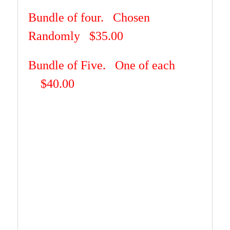
Bundle of four.
Chosen
Randomly $35.00
Bundle of Five. One of each
$40.00