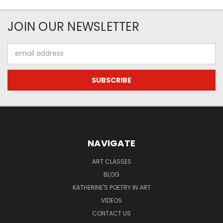
JOIN OUR NEWSLETTER
Email
Address
NAVIGATE
ART CLASSES
BLOG
KATHERINE'S POETRY IN ART
VIDEOS
CONTACT US