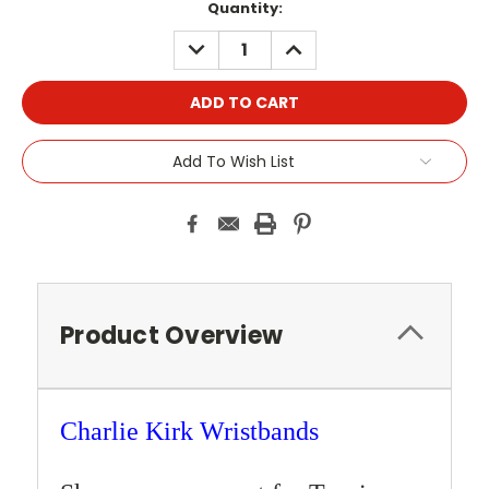
Current
Quantity:
Stock:
DECREASE
INCREASE
QUANTITY:
QUANTITY:
Add To Wish List
Product Overview
Charlie Kirk
Wristbands