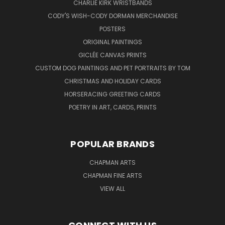
CHARLIE KIRK WRISTBANDS
CODY'S WISH-CODY DORMAN MERCHANDISE
POSTERS
ORIGINAL PAINTINGS
GICLÉE CANVAS PRINTS
CUSTOM DOG PAINTINGS AND PET PORTRAITS BY TOM
CHRISTMAS AND HOLIDAY CARDS
HORSERACING GREETING CARDS
POETRY IN ART, CARDS, PRINTS
POPULAR BRANDS
CHAPMAN ARTS
CHAPMAN FINE ARTS
VIEW ALL