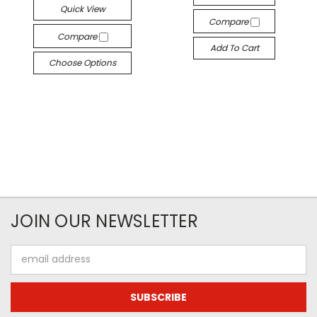
Quick View
Compare
Compare
Add To Cart
Choose Options
JOIN OUR NEWSLETTER
Email
Address