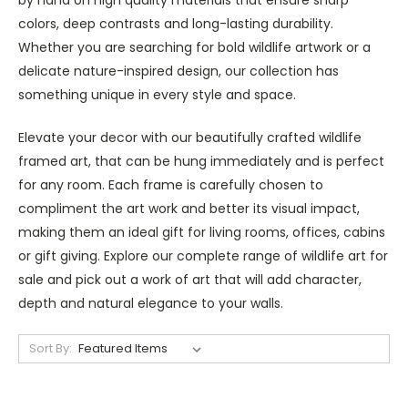
colors, deep contrasts and long-lasting durability.
Whether you are searching for bold wildlife artwork or a
delicate nature-inspired design, our collection has
something unique in every style and space.
Elevate your decor with our beautifully crafted wildlife
framed art, that can be hung immediately and is perfect
for any room. Each frame is carefully chosen to
compliment the art work and better its visual impact,
making them an ideal gift for living rooms, offices, cabins
or gift giving. Explore our complete range of wildlife art for
sale and pick out a work of art that will add character,
depth and natural elegance to your walls.
Sort By: