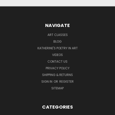
NAVIGATE
ART CLASSES
BLOG
KATHERINE'S POETRY IN ART
VIDEOS
CONTACT US
PRIVACY POLICY
SHIPPING & RETURNS
SIGN IN
OR
REGISTER
SITEMAP
CATEGORIES