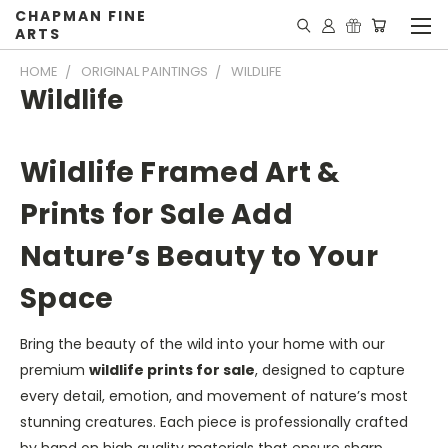
CHAPMAN FINE
ARTS
HOME
ORIGINAL PAINTINGS
WILDLIFE
Wildlife
Wildlife Framed Art &
Prints for Sale Add
Nature’s Beauty to Your
Space
Bring the beauty of the wild into your home with our
premium
wildlife prints for sale
, designed to capture
every detail, emotion, and movement of nature’s most
stunning creatures. Each piece is professionally crafted
by hand on high quality materials that ensure sharp