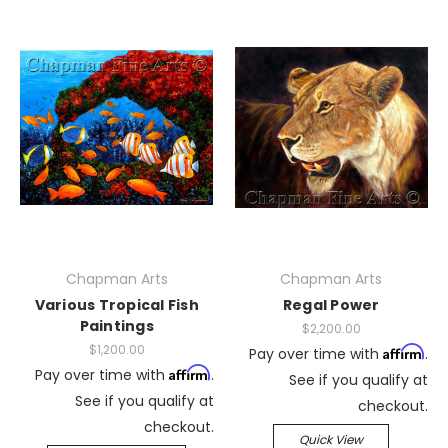
Chapman Arts
Chapman Arts
Various Tropical Fish
Regal Power
Paintings
$2,200.00
$1,200.00
Affirm
Pay over time with
.
Affirm
Pay over time with
.
See if you qualify at
See if you qualify at
checkout.
checkout.
Quick View