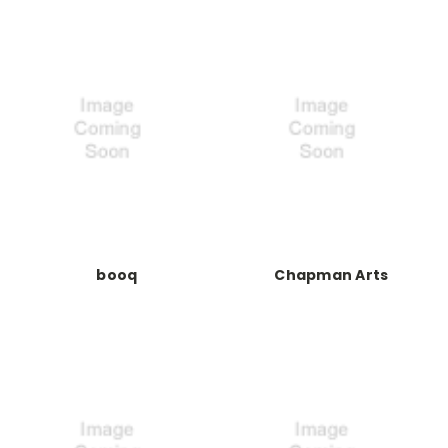
booq
Chapman Arts