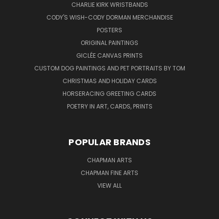
CHARLIE KIRK WRISTBANDS
CODY'S WISH-CODY DORMAN MERCHANDISE
POSTERS
ORIGINAL PAINTINGS
GICLÉE CANVAS PRINTS
CUSTOM DOG PAINTINGS AND PET PORTRAITS BY TOM
CHRISTMAS AND HOLIDAY CARDS
HORSERACING GREETING CARDS
POETRY IN ART, CARDS, PRINTS
POPULAR BRANDS
CHAPMAN ARTS
CHAPMAN FINE ARTS
VIEW ALL