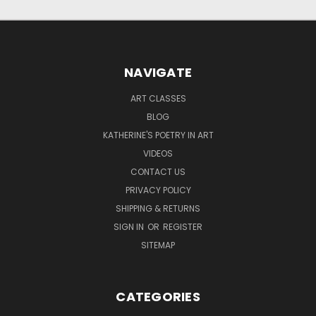
NAVIGATE
ART CLASSES
BLOG
KATHERINE'S POETRY IN ART
VIDEOS
CONTACT US
PRIVACY POLICY
SHIPPING & RETURNS
SIGN IN
OR
REGISTER
SITEMAP
CATEGORIES