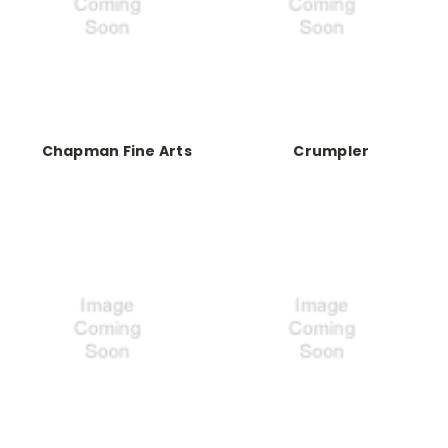
Chapman Fine Arts
Crumpler