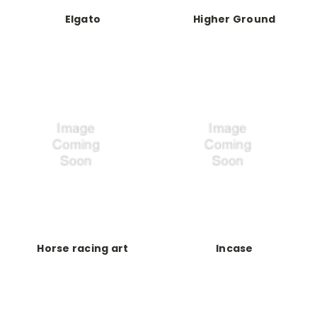
Elgato
Higher Ground
Horse racing art
Incase