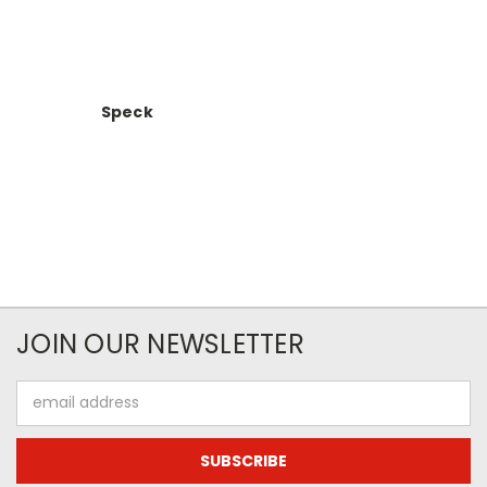
Speck
JOIN OUR NEWSLETTER
Email
Address