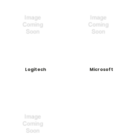
Logitech
Microsoft