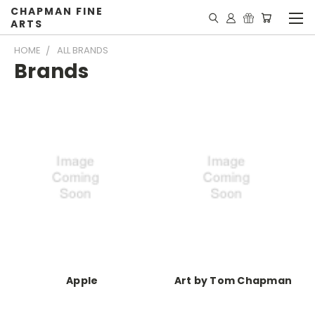
CHAPMAN FINE
ARTS
HOME
ALL BRANDS
Brands
Apple
Art by Tom Chapman