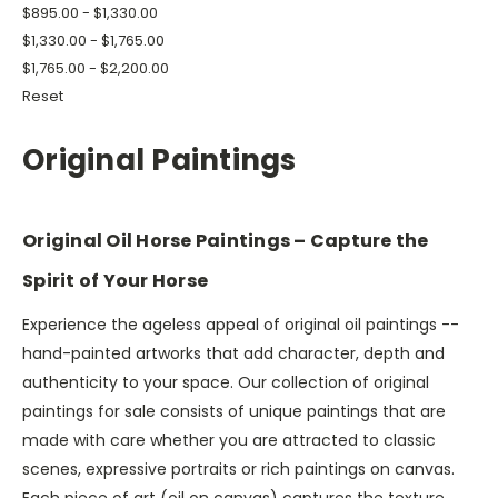
$895.00 - $1,330.00
$1,330.00 - $1,765.00
$1,765.00 - $2,200.00
Reset
Original Paintings
Original Oil Horse Paintings – Capture the
Spirit of Your Horse
Experience the ageless appeal of original oil paintings --
hand-painted artworks that add character, depth and
authenticity to your space. Our collection of original
paintings for sale consists of unique paintings that are
made with care whether you are attracted to classic
scenes, expressive portraits or rich paintings on canvas.
Each piece of art (oil on canvas) captures the texture,