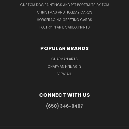
CUSTOM DOG PAINTINGS AND PET PORTRAITS BY TOM
CHRISTMAS AND HOLIDAY CARDS
HORSERACING GREETING CARDS
POETRY IN ART, CARDS, PRINTS
POPULAR BRANDS
CHAPMAN ARTS
CHAPMAN FINE ARTS
VIEW ALL
CONNECT WITH US
(650) 346-0407