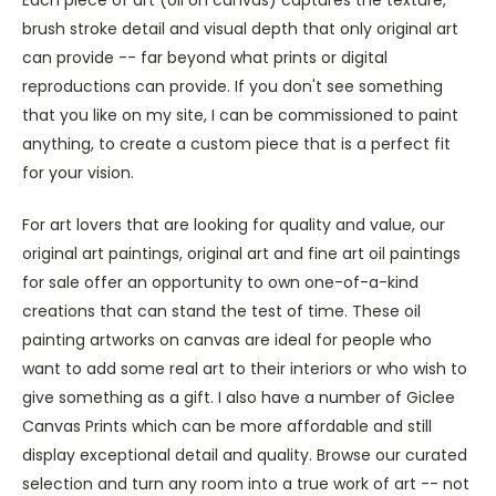
brush stroke detail and visual depth that only original art
can provide -- far beyond what prints or digital
reproductions can provide. If you don't see something
that you like on my site, I can be commissioned to paint
anything, to create a custom piece that is a perfect fit
for your vision.
For art lovers that are looking for quality and value, our
original art paintings, original art and fine art oil paintings
for sale offer an opportunity to own one-of-a-kind
creations that can stand the test of time. These oil
painting artworks on canvas are ideal for people who
want to add some real art to their interiors or who wish to
give something as a gift. I also have a number of Giclee
Canvas Prints which can be more affordable and still
display exceptional detail and quality. Browse our curated
selection and turn any room into a true work of art -- not