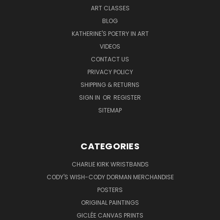
ART CLASSES
BLOG
KATHERINE'S POETRY IN ART
VIDEOS
CONTACT US
PRIVACY POLICY
SHIPPING & RETURNS
SIGN IN
OR
REGISTER
SITEMAP
CATEGORIES
CHARLIE KIRK WRISTBANDS
CODY'S WISH-CODY DORMAN MERCHANDISE
POSTERS
ORIGINAL PAINTINGS
GICLÉE CANVAS PRINTS