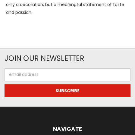
only a decoration, but a meaningful statement of taste
and passion.
JOIN OUR NEWSLETTER
Email
Address
NAVIGATE