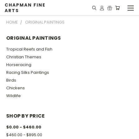
CHAPMAN FINE
ARTS
HOME
ORIGINAL PAINTINGS
ORIGINAL PAINTINGS
Tropical Reefs and Fish
Christian Themes
Horseracing
Racing Silks Paintings
Birds
Chickens
Wildlife
SHOP BY PRICE
$0.00 - $460.00
$460.00 - $895.00