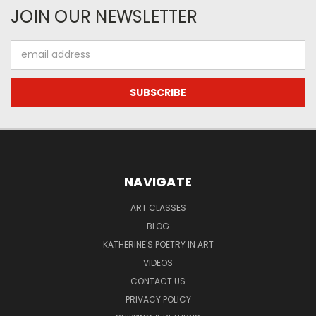
JOIN OUR NEWSLETTER
Email
Address
NAVIGATE
ART CLASSES
BLOG
KATHERINE'S POETRY IN ART
VIDEOS
CONTACT US
PRIVACY POLICY