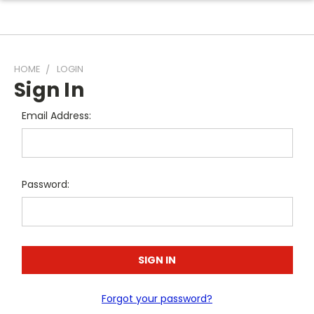
HOME
LOGIN
Sign In
Email Address:
Password:
Forgot your password?