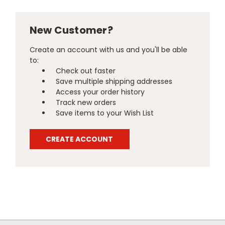
New Customer?
Create an account with us and you'll be able
to:
Check out faster
Save multiple shipping addresses
Access your order history
Track new orders
Save items to your Wish List
CREATE ACCOUNT