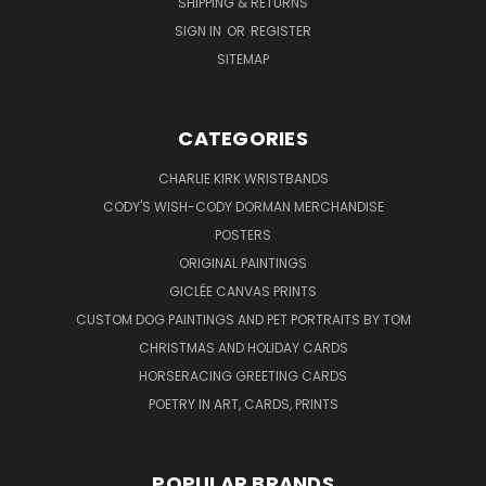
SHIPPING & RETURNS
SIGN IN
OR
REGISTER
SITEMAP
CATEGORIES
CHARLIE KIRK WRISTBANDS
CODY'S WISH-CODY DORMAN MERCHANDISE
POSTERS
ORIGINAL PAINTINGS
GICLÉE CANVAS PRINTS
CUSTOM DOG PAINTINGS AND PET PORTRAITS BY TOM
CHRISTMAS AND HOLIDAY CARDS
HORSERACING GREETING CARDS
POETRY IN ART, CARDS, PRINTS
POPULAR BRANDS