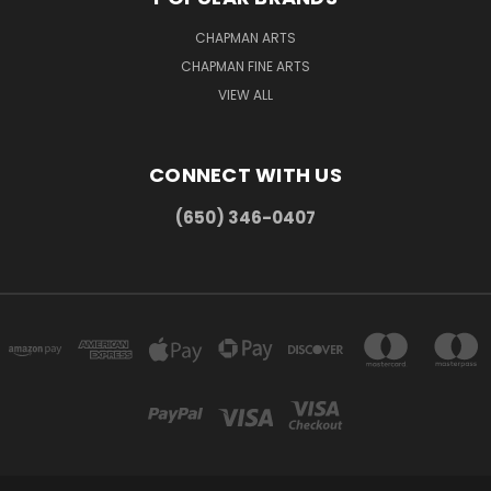
CHAPMAN ARTS
CHAPMAN FINE ARTS
VIEW ALL
CONNECT WITH US
(650) 346-0407