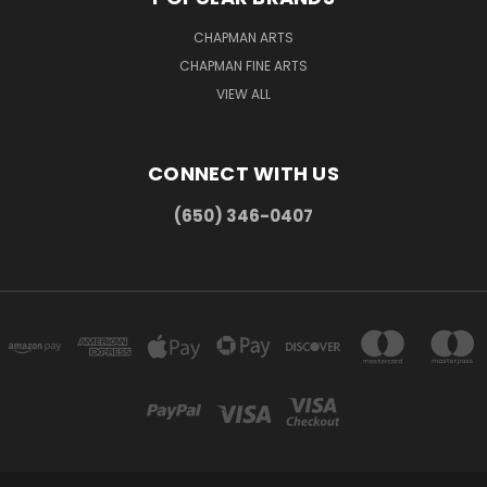
CHAPMAN ARTS
CHAPMAN FINE ARTS
VIEW ALL
CONNECT WITH US
(650) 346-0407