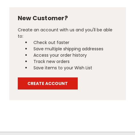
New Customer?
Create an account with us and you'll be able
to:
Check out faster
Save multiple shipping addresses
Access your order history
Track new orders
Save items to your Wish List
CREATE ACCOUNT