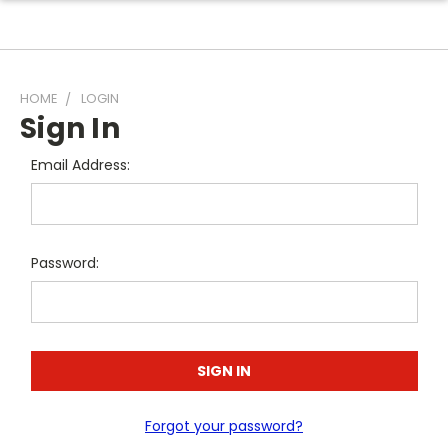
HOME
LOGIN
Sign In
Email Address:
Password:
Forgot your password?