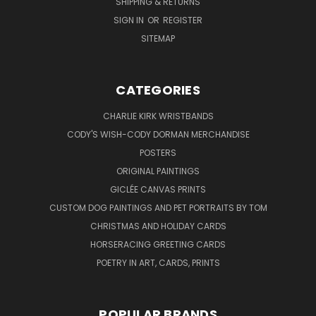
SHIPPING & RETURNS
SIGN IN
OR
REGISTER
SITEMAP
CATEGORIES
CHARLIE KIRK WRISTBANDS
CODY'S WISH-CODY DORMAN MERCHANDISE
POSTERS
ORIGINAL PAINTINGS
GICLÉE CANVAS PRINTS
CUSTOM DOG PAINTINGS AND PET PORTRAITS BY TOM
CHRISTMAS AND HOLIDAY CARDS
HORSERACING GREETING CARDS
POETRY IN ART, CARDS, PRINTS
POPULAR BRANDS