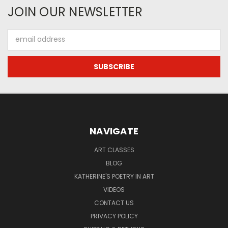
JOIN OUR NEWSLETTER
Email
Address
NAVIGATE
ART CLASSES
BLOG
KATHERINE'S POETRY IN ART
VIDEOS
CONTACT US
PRIVACY POLICY